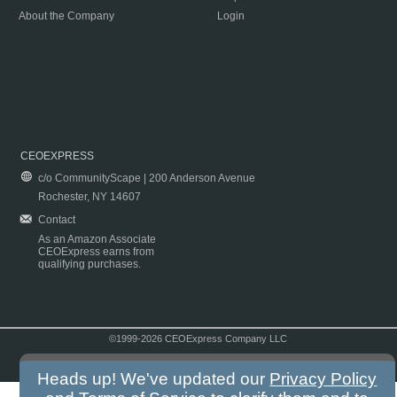
About the Company
Login
CEOEXPRESS
c/o CommunityScape | 200 Anderson Avenue
Rochester, NY 14607
Contact
As an Amazon Associate
CEOExpress earns from
qualifying purchases.
©1999-2026 CEOExpress Company LLC
Copyright & Disclaimer
|
Privacy Policy
|
Terms & Conditions
Heads up! We've updated our
Privacy Policy