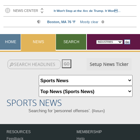
HOME
NEWS
SEARCH
Setup News Ticker
SPORTS NEWS
Searching for 'personnel offenses'. (
)
Return
RESOURCES
MEMBERSHIP
Feedback
Help