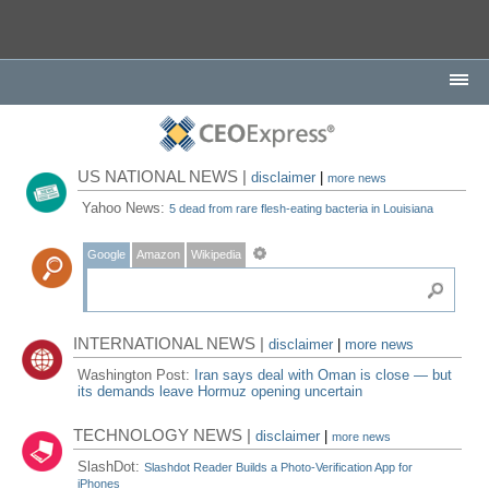
US NATIONAL NEWS |
disclaimer
|
more news
Yahoo News:
5 dead from rare flesh-eating bacteria in Louisiana
Google
Amazon
Wikipedia
INTERNATIONAL NEWS |
disclaimer
|
more news
Washington Post:
Iran says deal with Oman is close — but
its demands leave Hormuz opening uncertain
TECHNOLOGY NEWS |
disclaimer
|
more news
SlashDot:
Slashdot Reader Builds a Photo-Verification App for
iPhones