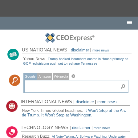
US NATIONAL NEWS |
disclaimer
|
more news
Yahoo News:
Trump-backed incumbent ousted in House primary as
GOP redistricting push set to reshape Tennessee
Google
Amazon
Wikipedia
INTERNATIONAL NEWS |
disclaimer
|
more news
New York Times Global headlines:
It Won't Stop at the Arc
de Trump. It Won't Stop at Washington.
TECHNOLOGY NEWS |
disclaimer
|
more news
Research Buzz:
AI Note-Taking, AI Software Patching, Underwater