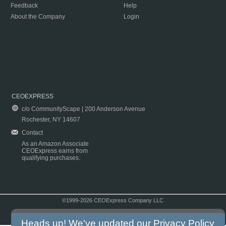
Feedback
Help
About the Company
Login
CEOEXPRESS
c/o CommunityScape | 200 Anderson Avenue
Rochester, NY 14607
Contact
As an Amazon Associate
CEOExpress earns from
qualifying purchases.
©1999-2026 CEOExpress Company LLC
Copyright & Disclaimer
|
Privacy Policy
|
Terms & Conditions
Heads up! We've updated our
Privacy Policy