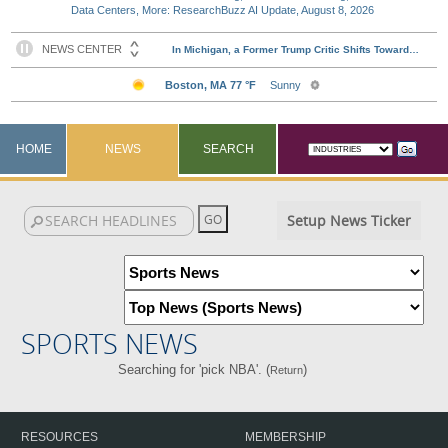
Data Centers, More: ResearchBuzz AI Update, August 8, 2026
HOME
NEWS
SEARCH
Setup News Ticker
SPORTS NEWS
Searching for 'pick NBA'. (
)
Return
RESOURCES
MEMBERSHIP