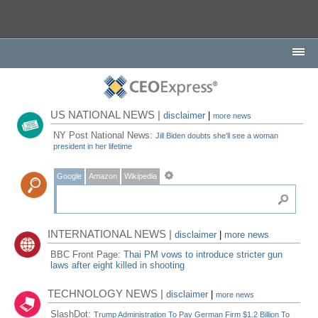
US NATIONAL NEWS |
disclaimer
|
more news
NY Post National News:
Jill Biden doubts she'll see a woman
president in her lifetime
Google
Amazon
Wikipedia
INTERNATIONAL NEWS |
disclaimer
|
more news
BBC Front Page:
Thai PM vows to introduce stricter gun
laws after eight killed in shooting
TECHNOLOGY NEWS |
disclaimer
|
more news
SlashDot:
Trump Administration To Pay German Firm $1.2 Billion To