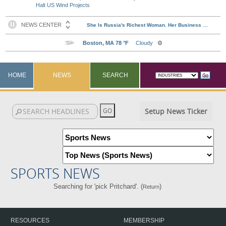
Halt US Wind Projects
HOME
NEWS
SEARCH
Setup News Ticker
SPORTS NEWS
Searching for 'pick Pritchard'. (
)
Return
RESOURCES
MEMBERSHIP