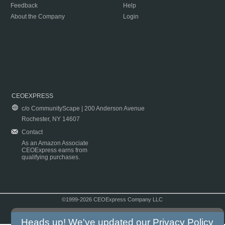
Feedback
Help
About the Company
Login
CEOEXPRESS
c/o CommunityScape | 200 Anderson Avenue
Rochester, NY 14607
Contact
As an Amazon Associate
CEOExpress earns from
qualifying purchases.
©1999-2026 CEOExpress Company LLC
Copyright & Disclaimer
|
Privacy Policy
|
Terms & Conditions
Heads up! We've updated our
Privacy Policy