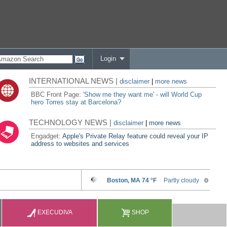
Login
INTERNATIONAL NEWS |
disclaimer
|
more news
BBC Front Page:
'Show me they want me' - will World Cup
hero Torres stay at Barcelona?
TECHNOLOGY NEWS |
disclaimer
|
more news
Engadget:
Apple's Private Relay feature could reveal your IP
address to websites and services
EXECUDIVA
SHOP