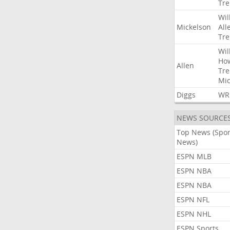
Tre
Wil
Mickelson
All
Tre
Wil
Ho
Allen
Tre
Mic
Diggs
WR
NEWS SOURCE
Top News (Spor
News)
ESPN MLB
ESPN NBA
ESPN NBA
ESPN NFL
ESPN NHL
ESPN Sports