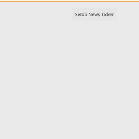
Setup News Ticker