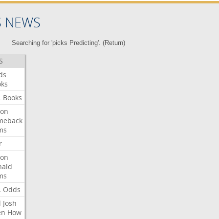
S NEWS
Searching for 'picks Predicting'. (
Return
)
S
ds
oks
L
Books
ron
meback
ms
r
ron
nald
ms
L
Odds
l
Josh
en
How