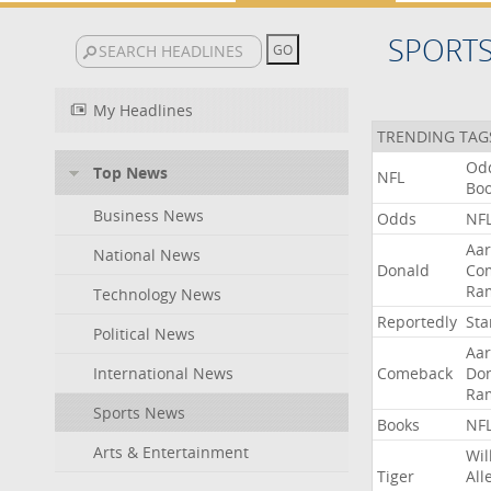
SPORT
My Headlines
TRENDING TAG
Od
Top News
NFL
Bo
Business News
Odds
NF
Aa
National News
Donald
Co
Ra
Technology News
Reportedly
Sta
Political News
Aa
International News
Comeback
Do
Ra
Sports News
Books
NF
Arts & Entertainment
Wil
Tiger
All