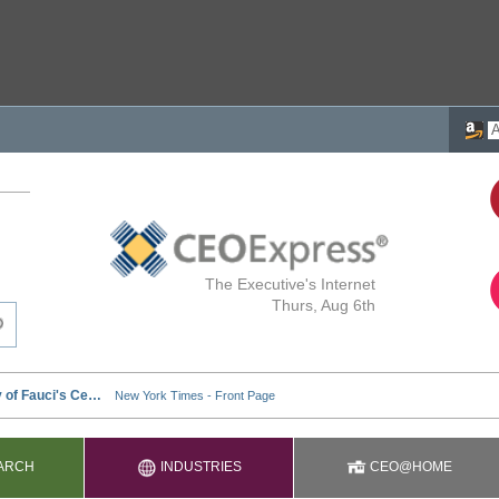
The Executive's Internet
Thurs, Aug 6th
ARCH
INDUSTRIES
CEO@HOME