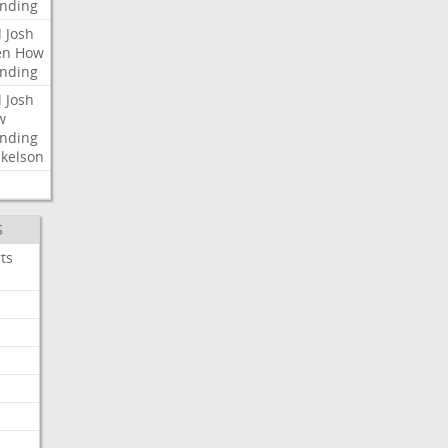
nding
l
Josh
en
How
nding
l
Josh
w
nding
kelson
S
ts