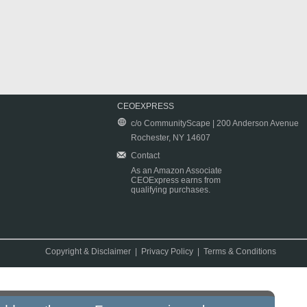
CEOEXPRESS
c/o CommunityScape | 200 Anderson Avenue
Rochester, NY 14607
Contact
As an Amazon Associate
CEOExpress earns from
qualifying purchases.
Copyright & Disclaimer
|
Privacy Policy
|
Terms & Conditions