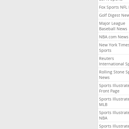
Fox Sports NFL
Golf Digest Ne
Major League
Baseball News
NBA.com News
New York Time
Sports
Reuters
International S
Rolling Stone S
News
Sports Illustrat
Front Page
Sports Illustrat
MLB
Sports Illustrat
NBA
Sports Illustrat