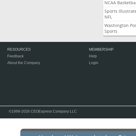
NCAA Basketbal
Sports Illustrat
NFL
Washington Po
Sports
RESOURCES
MEMBERSHIP
Feedback
Help
About the Company
Login
©1999-2026 CEOExpress Company LLC