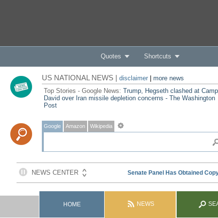
Quotes
Shortcuts
US NATIONAL NEWS |
disclaimer
|
more news
Top Stories - Google News:
Trump, Hegseth clashed at Camp
David over Iran missile depletion concerns - The Washington
Post
Google
Amazon
Wikipedia
NEWS
SE
HOME