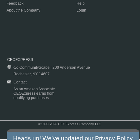
Feedback
Help
About the Company
Login
CEOEXPRESS
c/o CommunityScape | 200 Anderson Avenue
Rochester, NY 14607
Contact
As an Amazon Associate
CEOExpress earns from
qualifying purchases.
©1999-2026 CEOExpress Company LLC
Copyright & Disclaimer
|
Privacy Policy
|
Terms & Conditions
Heads up! We've updated our
Privacy Policy