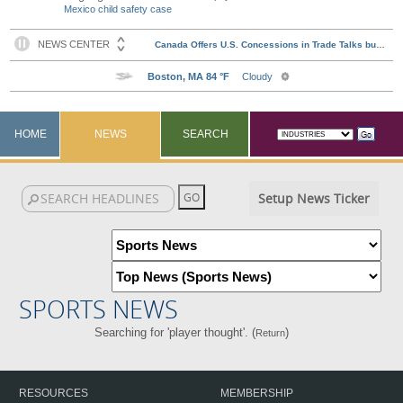
Mexico child safety case
HOME
NEWS
SEARCH
Setup News Ticker
SPORTS NEWS
Searching for 'player thought'. (
)
Return
RESOURCES
MEMBERSHIP