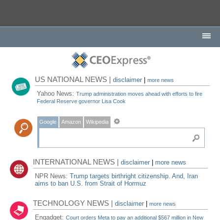
US NATIONAL NEWS |
disclaimer
|
more news
Yahoo News:
Trump administration moves ahead with efforts to fire
Federal Reserve governor Lisa Cook
Google
Amazon
Wikipedia
INTERNATIONAL NEWS |
disclaimer
|
more news
NPR News:
Trump targets birthright citizenship. And, Iran
aims to ban U.S. from Strait of Hormuz
TECHNOLOGY NEWS |
disclaimer
|
more news
Engadget:
Court orders Meta to pay an additional $567 million in New