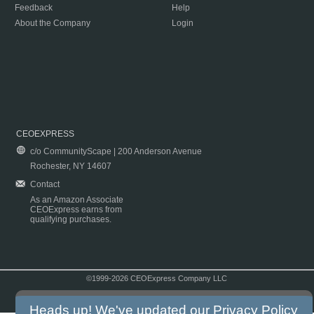
Feedback
Help
About the Company
Login
CEOEXPRESS
c/o CommunityScape | 200 Anderson Avenue
Rochester, NY 14607
Contact
As an Amazon Associate
CEOExpress earns from
qualifying purchases.
©1999-2026 CEOExpress Company LLC
Copyright & Disclaimer
|
Privacy Policy
|
Terms & Conditions
Heads up! We've updated our
Privacy Policy