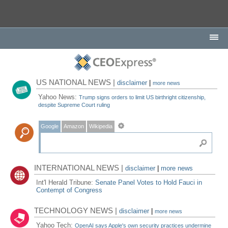
US NATIONAL NEWS |
disclaimer
|
more news
Yahoo News:
Trump signs orders to limit US birthright citizenship,
despite Supreme Court ruling
Google
Amazon
Wikipedia
INTERNATIONAL NEWS |
disclaimer
|
more news
Int'l Herald Tribune:
Senate Panel Votes to Hold Fauci in
Contempt of Congress
TECHNOLOGY NEWS |
disclaimer
|
more news
Yahoo Tech:
OpenAI says Apple's own security practices undermine