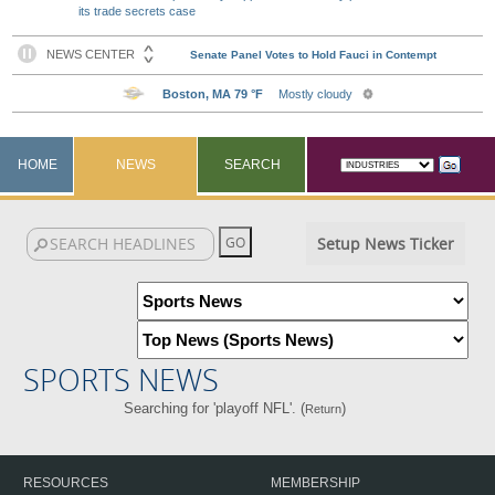
its trade secrets case
HOME
NEWS
SEARCH
Setup News Ticker
SPORTS NEWS
Searching for 'playoff NFL'. (
)
Return
RESOURCES
MEMBERSHIP