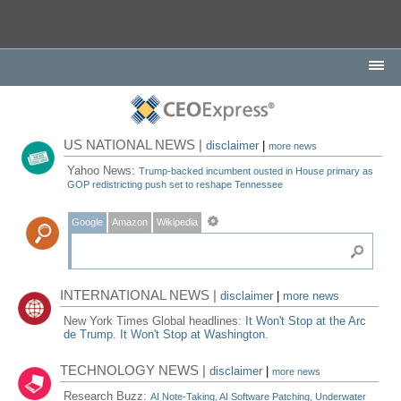
US NATIONAL NEWS |
disclaimer
|
more news
Yahoo News:
Trump-backed incumbent ousted in House primary as
GOP redistricting push set to reshape Tennessee
Google
Amazon
Wikipedia
INTERNATIONAL NEWS |
disclaimer
|
more news
New York Times Global headlines:
It Won't Stop at the Arc
de Trump. It Won't Stop at Washington.
TECHNOLOGY NEWS |
disclaimer
|
more news
Research Buzz:
AI Note-Taking, AI Software Patching, Underwater