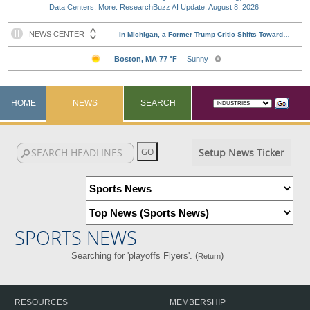
Data Centers, More: ResearchBuzz AI Update, August 8, 2026
HOME
NEWS
SEARCH
Setup News Ticker
SPORTS NEWS
Searching for 'playoffs Flyers'. (
)
Return
RESOURCES
MEMBERSHIP