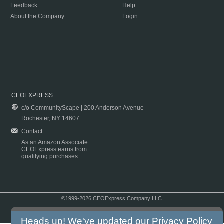
Feedback
Help
About the Company
Login
CEOEXPRESS
c/o CommunityScape | 200 Anderson Avenue
Rochester, NY 14607
Contact
As an Amazon Associate
CEOExpress earns from
qualifying purchases.
©1999-2026 CEOExpress Company LLC
Copyright & Disclaimer
|
Privacy Policy
|
Terms & Conditions
Heads up! We've updated our
Privacy Policy