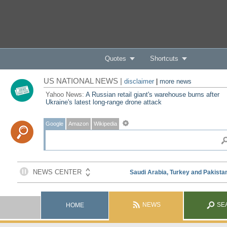
Quotes
Shortcuts
US NATIONAL NEWS |
disclaimer
|
more news
Yahoo News:
A Russian retail giant's warehouse burns after
Ukraine's latest long-range drone attack
Google
Amazon
Wikipedia
NEWS
SE
HOME