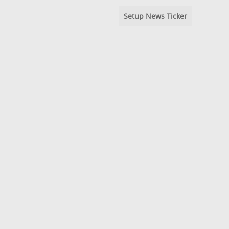
Setup News Ticker