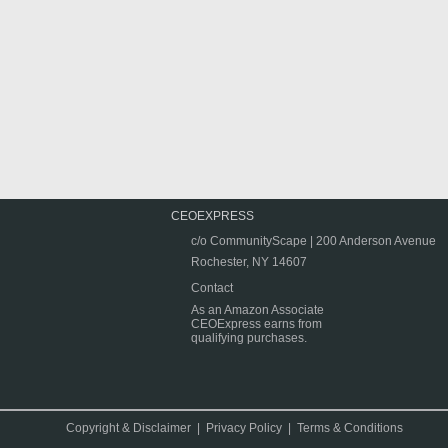
CEOEXPRESS
c/o CommunityScape | 200 Anderson Avenue
Rochester, NY 14607
Contact
As an Amazon Associate
CEOExpress earns from
qualifying purchases.
Copyright & Disclaimer
|
Privacy Policy
|
Terms & Conditions