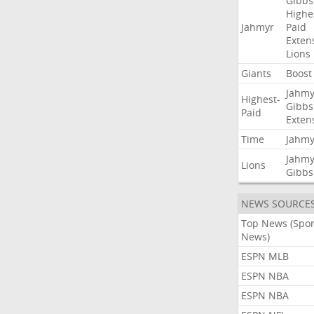
Gibbs
Highe
Jahmyr
Paid
Exten
Lions
Giants
Boost
Jahmy
Highest-
Gibbs
Paid
Exten
Time
Jahmy
Jahmy
Lions
Gibbs
NEWS SOURCE
Top News (Spor
News)
ESPN MLB
ESPN NBA
ESPN NBA