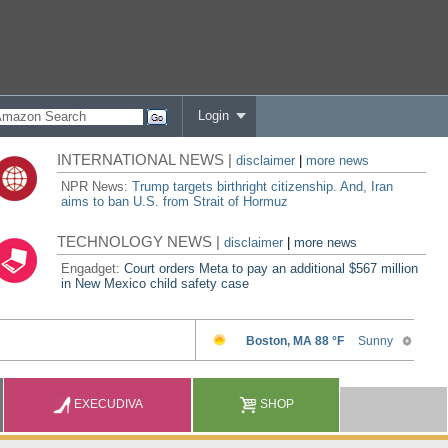
Login
INTERNATIONAL NEWS |
disclaimer
|
more news
NPR News:
Trump targets birthright citizenship. And, Iran
aims to ban U.S. from Strait of Hormuz
TECHNOLOGY NEWS |
disclaimer
|
more news
Engadget:
Court orders Meta to pay an additional $567 million
in New Mexico child safety case
EXECUDIVA
SHOP