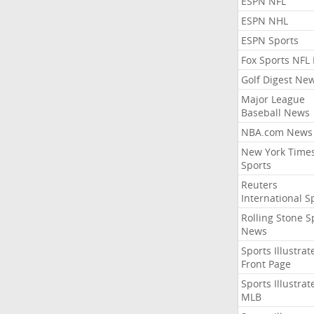
ESPN NFL
ESPN NHL
ESPN Sports
Fox Sports NFL
Golf Digest Ne
Major League
Baseball News
NBA.com News
New York Time
Sports
Reuters
International S
Rolling Stone S
News
Sports Illustrat
Front Page
Sports Illustrat
MLB