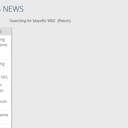
S NEWS
Searching for 'playoffs Wild'. (
Return
)
S
ing
ame
ing
NFL
r
st-
sion
ame