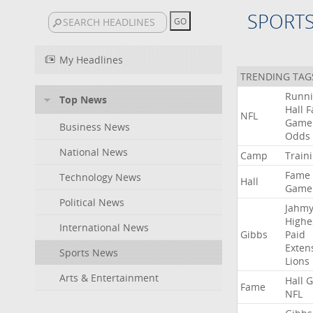
SPORT
My Headlines
TRENDING TAG
Runn
Top News
Hall
F
NFL
Game
Business News
Odds
National News
Camp
Train
Fame
Technology News
Hall
Game
Political News
Jahmy
Highe
International News
Gibbs
Paid
Exten
Sports News
Lions
Arts & Entertainment
Hall
G
Fame
NFL