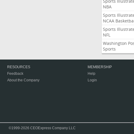
Sports Illustrat
NBA
Sports Illustrat
NCAA Basketbal
Sports Illustrat
NFL
Washington Po
Sports
RESOURCES
MEMBERSHIP
Feedback
Help
About the Company
Login
©1999-2026 CEOExpress Company LLC