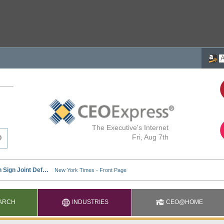
The Executive's Internet
Fri, Aug 7th
ARCH
INDUSTRIES
CEO@HOME