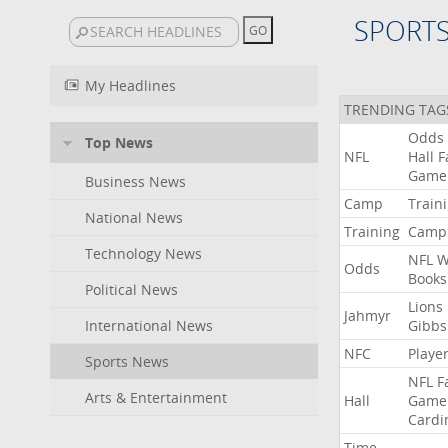
SPORT
My Headlines
TRENDING TAG
Odds
Top News
NFL
Hall
F
Game
Business News
Camp
Train
National News
Training
Camp
Technology News
NFL
W
Odds
Books
Political News
Lions
Jahmyr
International News
Gibbs
NFC
Playe
Sports News
NFL
F
Arts & Entertainment
Hall
Game
Cardi
Time