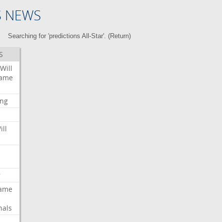
S NEWS
Searching for 'predictions All-Star'. (
Return
)
S
Will
ame
ing
ill
r
ame
nals