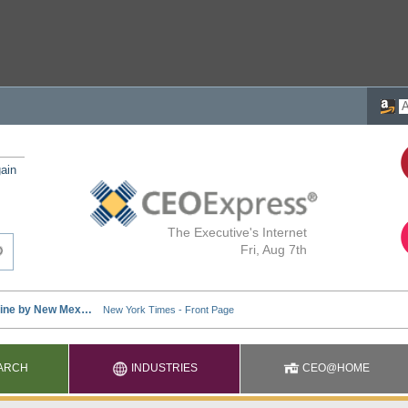
ain
The Executive's Internet
Fri, Aug 7th
ARCH
INDUSTRIES
CEO@HOME