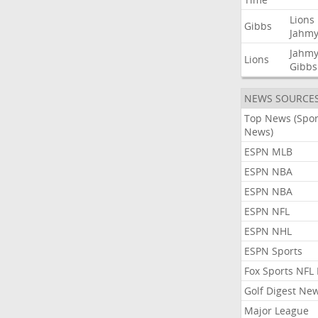
Lions
Gibbs
Jahmy
Jahmy
Lions
Gibbs
NEWS SOURCE
Top News (Spor
News)
ESPN MLB
ESPN NBA
ESPN NBA
ESPN NFL
ESPN NHL
ESPN Sports
Fox Sports NFL
Golf Digest Ne
Major League