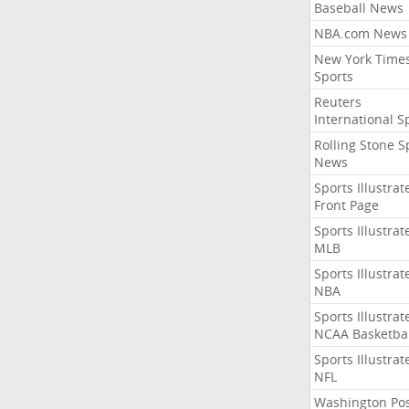
Baseball News
NBA.com News
New York Time
Sports
Reuters
International S
Rolling Stone S
News
Sports Illustrat
Front Page
Sports Illustrat
MLB
Sports Illustrat
NBA
Sports Illustrat
NCAA Basketbal
Sports Illustrat
NFL
Washington Po