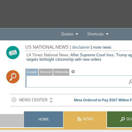
Quotes
Shortcuts
US NATIONAL NEWS |
disclaimer
|
more news
LA Times National News:
After Supreme Court loss, Trump ag
targets birthright citizenship with new orders
Google
Amazon
Wikipedia
NEWS
SE
HOME