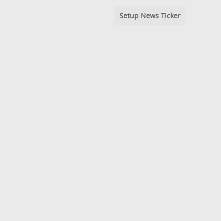
Setup News Ticker