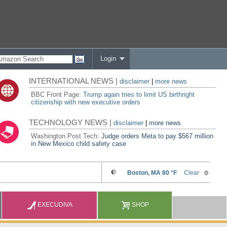
Login
INTERNATIONAL NEWS |
disclaimer
|
more news
BBC Front Page:
Trump again tries to limit US birthright
citizenship with new executive orders
TECHNOLOGY NEWS |
disclaimer
|
more news
Washington Post Tech:
Judge orders Meta to pay $567 million
in New Mexico child safety case
EXECUDIVA
SHOP