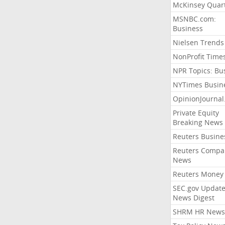
McKinsey Quart
MSNBC.com:
Business
Nielsen Trends
NonProfit Time
NPR Topics: Bu
NYTimes Busin
OpinionJourna
Private Equity
Breaking News
Reuters Busine
Reuters Compa
News
Reuters Money
SEC.gov Update
News Digest
SHRM HR News