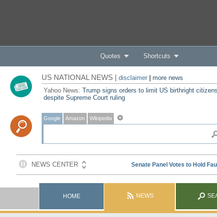
Quotes
Shortcuts
US NATIONAL NEWS |
disclaimer
|
more news
Yahoo News:
Trump signs orders to limit US birthright citizen
despite Supreme Court ruling
Google
Amazon
Wikipedia
NEWS
SE
HOME