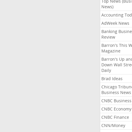
Top News (Bus
News)
Accounting Tod
AdWeek News
Banking Busine
Review
Barron's This 
Magazine
Barron's Up an
Down Wall Stre
Daily
Brad Ideas
Chicago Tribun
Business News
CNBC Business
CNBC Economy
CNBC Finance
CNN/Money