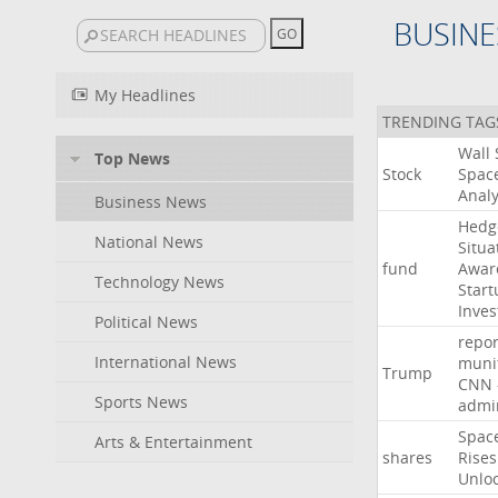
BUSINE
My Headlines
TRENDING TAG
Wall
Top News
Stock
Spac
Analy
Business News
Hedg
National News
Situa
fund
Awar
Technology News
Start
Inves
Political News
repor
International News
muni
Trump
CNN
Sports News
admin
Spac
Arts & Entertainment
shares
Rises
Unlo