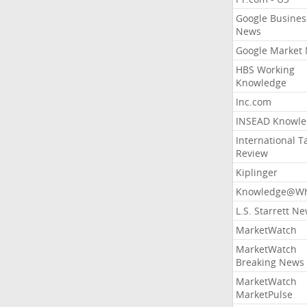
Google Busines
News
Google Market
HBS Working
Knowledge
Inc.com
INSEAD Knowle
International T
Review
Kiplinger
Knowledge@Wh
L.S. Starrett N
MarketWatch
MarketWatch
Breaking News
MarketWatch
MarketPulse