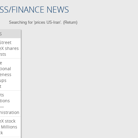
SS/FINANCE NEWS
Searching for 'prices US-Iran'. (
Return
)
S
Street
eX
shares
sts
e
tional
eness
ups
t
ts
tions
—
istration
eX
stock
Millions
ck