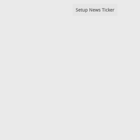
Setup News Ticker