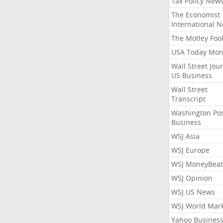
Tax Policy New
The Economist
International 
The Motley Foo
USA Today Mon
Wall Street Jou
US Business
Wall Street
Transcript
Washington Po
Business
WSJ Asia
WSJ Europe
WSJ MoneyBeat
WSJ Opinion
WSJ US News
WSJ World Mar
Yahoo Busines