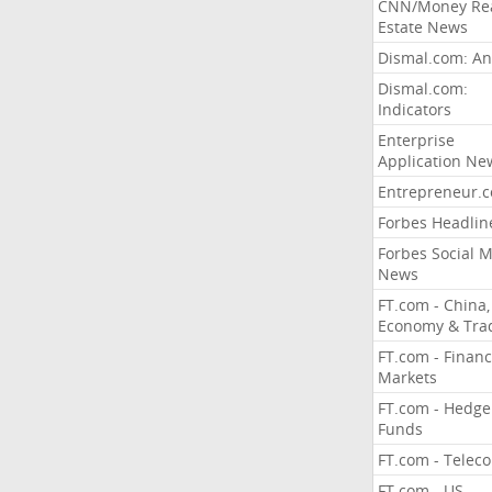
CNN/Money Re
Estate News
Dismal.com: An
Dismal.com:
Indicators
Enterprise
Application Ne
Entrepreneur.
Forbes Headlin
Forbes Social 
News
FT.com - China,
Economy & Tra
FT.com - Financ
Markets
FT.com - Hedge
Funds
FT.com - Telec
FT.com - US