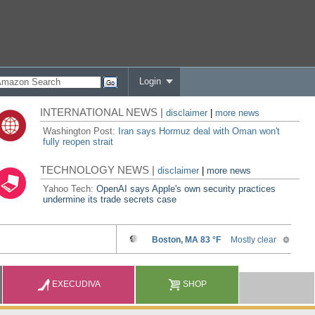
Login
INTERNATIONAL NEWS |
disclaimer
|
more news
Washington Post:
Iran says Hormuz deal with Oman won't
fully reopen strait
TECHNOLOGY NEWS |
disclaimer
|
more news
Yahoo Tech:
OpenAI says Apple's own security practices
undermine its trade secrets case
EXECUDIVA
SHOP