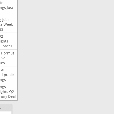
time
ings
Just
g
jobs
te
Week
gs
Q2
ights
SpaceX
Hormuz
Live
tes
AI
ld
public
ings
ings
ights
Q2
mary
Deal
S