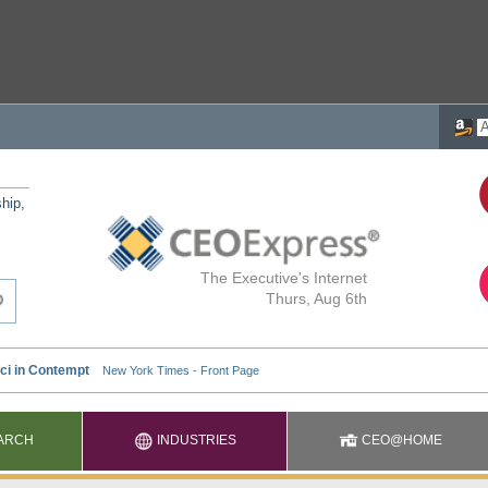
ship,
The Executive's Internet
Thurs, Aug 6th
ARCH
INDUSTRIES
CEO@HOME