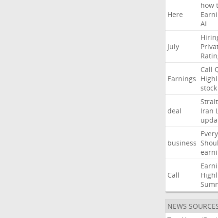
how
Here
Earn
AI
Hirin
July
Priva
Ratin
Call
Earnings
Highl
stock
Strait
deal
Iran
upda
Every
business
Shou
earn
Earn
Call
Highl
Sum
NEWS SOURCE