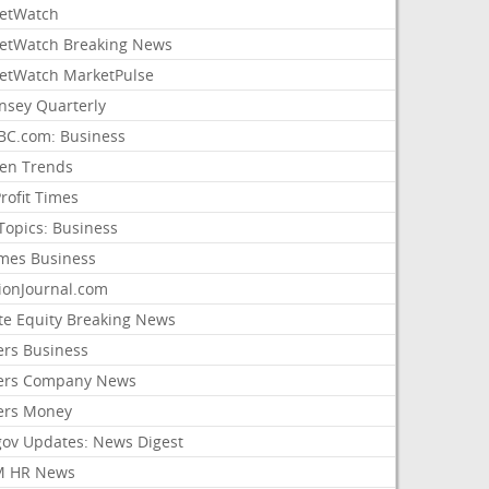
etWatch
etWatch Breaking News
etWatch MarketPulse
nsey Quarterly
C.com: Business
sen Trends
rofit Times
Topics: Business
mes Business
ionJournal.com
ate Equity Breaking News
ers Business
ers Company News
ers Money
gov Updates: News Digest
M HR News