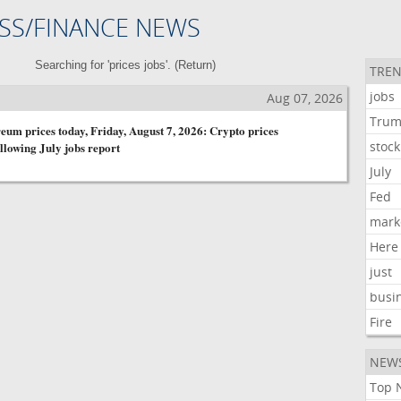
SS/FINANCE NEWS
Searching for 'prices jobs'. (
Return
)
TREN
jobs
s
Aug 07, 2026
Tru
eum prices today, Friday, August 7, 2026: Crypto prices
stock
llowing July jobs report
July
Fed
mark
Here
just
busi
Fire
NEW
Top 