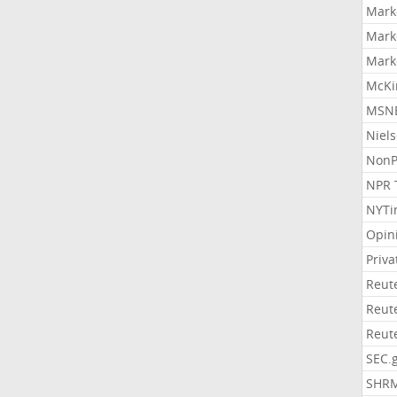
Mark
Mark
Mark
McKi
MSNB
Niel
NonP
NPR 
NYTi
Opin
Priv
Reut
Reut
Reut
SEC.
SHR