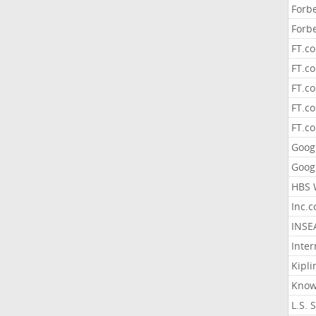
Forb
Forb
FT.c
FT.co
FT.c
FT.c
FT.c
Goog
Goog
HBS 
Inc.
INSE
Inter
Kipli
Know
L.S. 