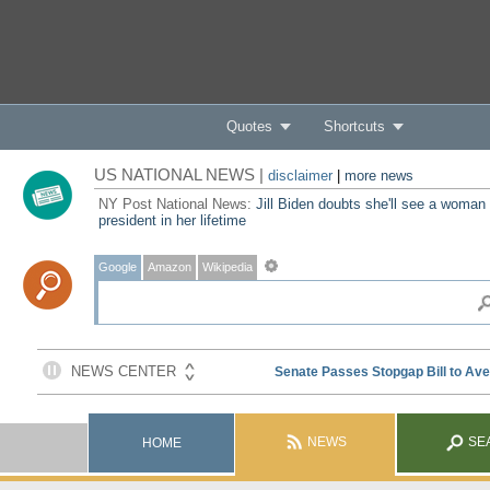
Quotes
Shortcuts
US NATIONAL NEWS |
disclaimer
|
more news
NY Post National News:
Jill Biden doubts she'll see a woman
president in her lifetime
Google
Amazon
Wikipedia
NEWS
SE
HOME