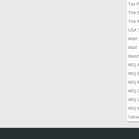
Tax 
The 
The 
USA 
Wall 
Wall 
Wash
WSJ 
WSJ 
WSJ 
WSJ 
WSJ 
WSJ 
Yaho