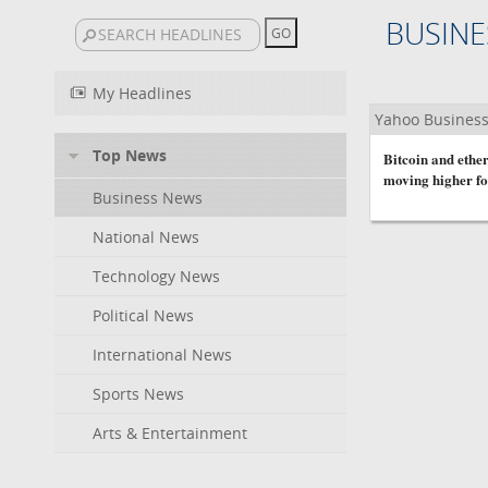
BUSINE
My Headlines
Yahoo Busines
Top News
Bitcoin and ether
moving higher fo
Business News
National News
Technology News
Political News
International News
Sports News
Arts & Entertainment