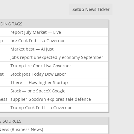
Setup News Ticker
DING TAGS
report
July
Market
—
Live
mp
fire
Cook
Fed
Lisa
Governor
Market
best
—
AI
Just
jobs
report
unexpectedly
economy
September
Trump
fire
Cook
Lisa
Governor
et
Stock
Jobs
Today
Dow
Labor
There
—
How
higher
Startup
Stock
—
one
SpaceX
Google
ness
supplier
Goodwin
explores
sale
defence
Trump
Cook
Fed
Lisa
Governor
S SOURCES
News (Business News)