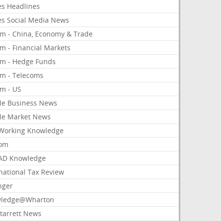
es Headlines
es Social Media News
om - China, Economy & Trade
m - Financial Markets
om - Hedge Funds
om - Telecoms
om - US
le Business News
le Market News
Working Knowledge
com
AD Knowledge
national Tax Review
nger
ledge@Wharton
Starrett News