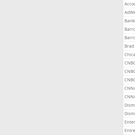
Acco
AdWe
Bank
Barr
Barr
Brad
Chic
CNBC
CNBC
CNBC
CNN
CNN/
Dism
Dism
Ente
Entr