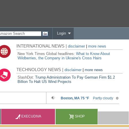
Login
INTERNATIONAL NEWS |
disclaimer
|
more news
New York Times Global headlines:
What to Know About
Wildberries, the Company in Ukraine's Cross Hairs
TECHNOLOGY NEWS |
disclaimer
|
more news
SlashDot:
Trump Administration To Pay German Firm $1.2
Billion To Halt US Wind Projects
EXECUDIVA
SHOP