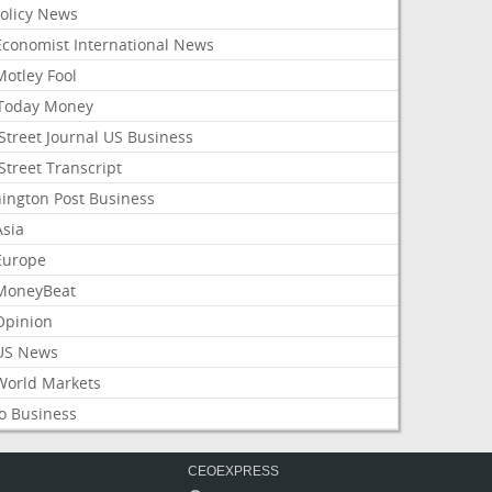
Policy News
Economist International News
Motley Fool
Today Money
Street Journal US Business
Street Transcript
ington Post Business
Asia
Europe
MoneyBeat
Opinion
US News
World Markets
o Business
CEOEXPRESS