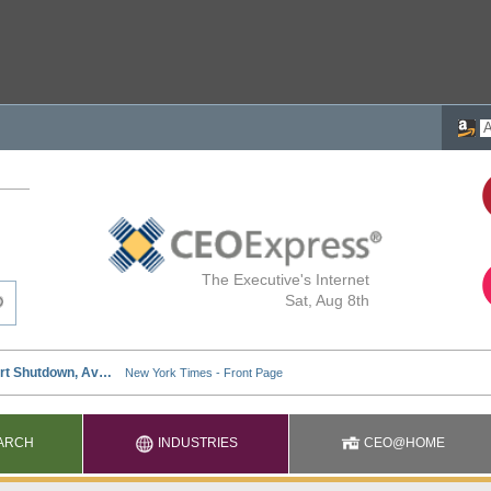
The Executive's Internet
Sat, Aug 8th
ARCH
INDUSTRIES
CEO@HOME