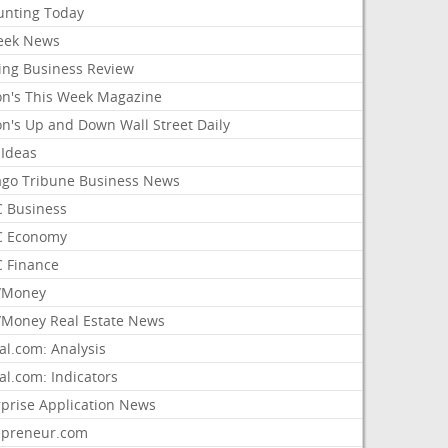
unting Today
ek News
ing Business Review
on's This Week Magazine
on's Up and Down Wall Street Daily
 Ideas
ago Tribune Business News
 Business
 Economy
 Finance
/Money
Money Real Estate News
al.com: Analysis
al.com: Indicators
rprise Application News
epreneur.com