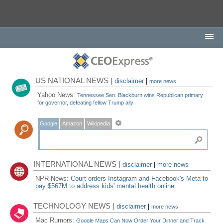
US NATIONAL NEWS |
disclaimer
|
more news
Yahoo News:
Tennessee Sen. Blackburn wins Republican primary
for governor, defeating fellow Trump ally
Google
Amazon
Wikipedia
INTERNATIONAL NEWS |
disclaimer
|
more news
NPR News:
Court orders Instagram and Facebook's Meta to
pay $567M to address kids' mental health online
TECHNOLOGY NEWS |
disclaimer
|
more news
Mac Rumors:
Google Maps Can Now Order Your Dinner and Track