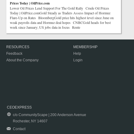
Prices Today | OilPrice.com
Lower Oil Prices Lend Support For The Gold Rally Crude Oil Prices
Today | OilPrice.comGold Steady as Traders Assess Impact of Hormuz
Flare-Up on Rates BloombergGold price hits highest level since June on
weak payrolls data and Hormuz deal hopes CNBCGold heads for best
week since January; US jobs data in focus Reute
RESOURCES
MEMBERSHIP
Feedback
Help
About the Company
Login
CEOEXPRESS
c/o CommunityScape | 200 Anderson Avenue
Rochester, NY 14607
Contact