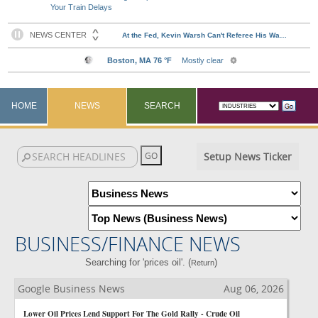
Your Train Delays
HOME
NEWS
SEARCH
Setup News Ticker
BUSINESS/FINANCE NEWS
Searching for 'prices oil'. (
)
Return
Google Business News
Aug 06, 2026
Lower Oil Prices Lend Support For The Gold Rally - Crude Oil