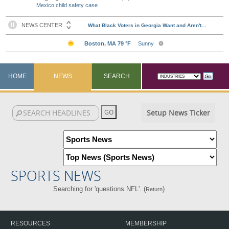
Mexico child safety case
HOME
NEWS
SEARCH
Setup News Ticker
SPORTS NEWS
Searching for 'questions NFL'. (
)
Return
RESOURCES
MEMBERSHIP