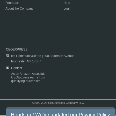
Feedback
Help
About the Company
Login
CEOEXPRESS
c/o CommunityScape | 200 Anderson Avenue
Rochester, NY 14607
Contact
As an Amazon Associate
CEOExpress earns from
qualifying purchases.
©1999-2026 CEOExpress Company LLC
Copyright & Disclaimer
|
Privacy Policy
|
Terms & Conditions
Heads up! We've updated our
Privacy Policy