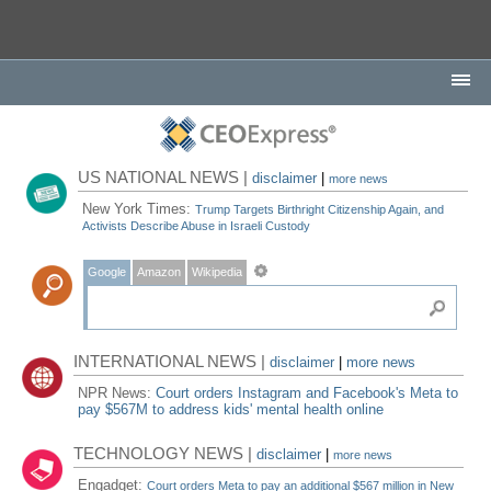
US NATIONAL NEWS |
disclaimer
|
more news
New York Times:
Trump Targets Birthright Citizenship Again, and
Activists Describe Abuse in Israeli Custody
Google
Amazon
Wikipedia
INTERNATIONAL NEWS |
disclaimer
|
more news
NPR News:
Court orders Instagram and Facebook's Meta to
pay $567M to address kids' mental health online
TECHNOLOGY NEWS |
disclaimer
|
more news
Engadget:
Court orders Meta to pay an additional $567 million in New