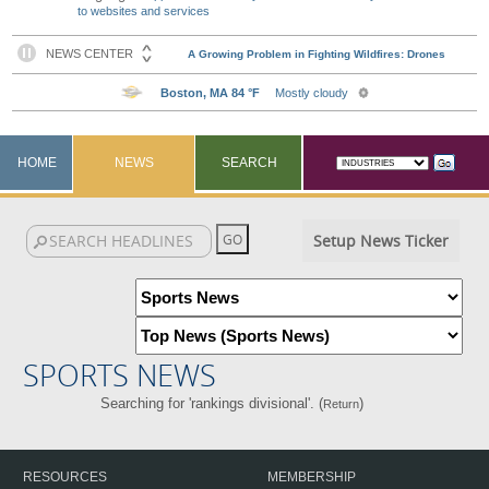
to websites and services
HOME
NEWS
SEARCH
Setup News Ticker
SPORTS NEWS
Searching for 'rankings divisional'. (
)
Return
RESOURCES
MEMBERSHIP