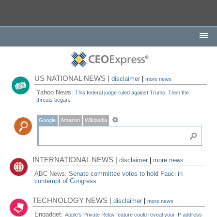
US NATIONAL NEWS |
disclaimer
|
more news
Yahoo News:
This federal judge ruled against Trump. Then the
threats began.
Google
Amazon
Wikipedia
INTERNATIONAL NEWS |
disclaimer
|
more news
ABC News:
Senate committee votes to hold Fauci in
contempt of Congress
TECHNOLOGY NEWS |
disclaimer
|
more news
Engadget:
Apple's Private Relay feature could reveal your IP address