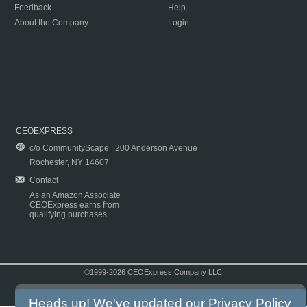
Feedback
Help
About the Company
Login
CEOEXPRESS
c/o CommunityScape | 200 Anderson Avenue
Rochester, NY 14607
Contact
As an Amazon Associate
CEOExpress earns from
qualifying purchases.
©1999-2026 CEOExpress Company LLC
Copyright & Disclaimer
|
Privacy Policy
|
Terms & Conditions
Heads up! We've updated our
Privacy Policy