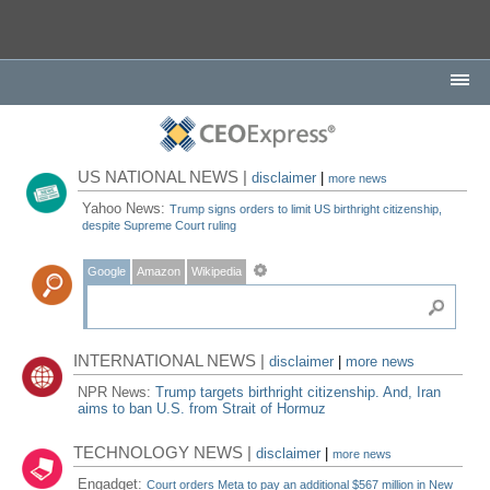
US NATIONAL NEWS |
disclaimer
|
more news
Yahoo News:
Trump signs orders to limit US birthright citizenship,
despite Supreme Court ruling
Google
Amazon
Wikipedia
INTERNATIONAL NEWS |
disclaimer
|
more news
NPR News:
Trump targets birthright citizenship. And, Iran
aims to ban U.S. from Strait of Hormuz
TECHNOLOGY NEWS |
disclaimer
|
more news
Engadget:
Court orders Meta to pay an additional $567 million in New