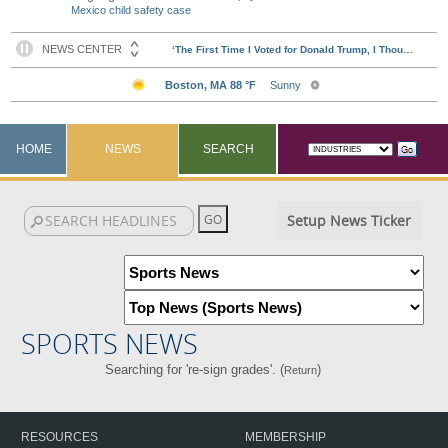
Mexico child safety case
HOME
NEWS
SEARCH
Setup News Ticker
SPORTS NEWS
Searching for 're-sign grades'. (
)
Return
RESOURCES
MEMBERSHIP