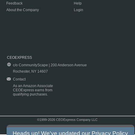
Feedback
Help
About the Company
Login
CEOEXPRESS
c/o CommunityScape | 200 Anderson Avenue
Rochester, NY 14607
Contact
As an Amazon Associate
CEOExpress earns from
qualifying purchases.
©1999-2026 CEOExpress Company LLC
Copyright & Disclaimer
|
Privacy Policy
|
Terms & Conditions
Heads up! We've updated our
Privacy Policy