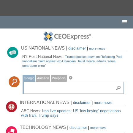
US NATIONAL NEWS |
disclaimer
|
more news
NY Post National News:
Trump doubles down on Reflecting Pool
vandalism claim against ex-Olympian David Hearn, admits ‘some
contractor error'
Google
Amazon
Wikipedia
INTERNATIONAL NEWS |
disclaimer
|
more news
ABC News:
Iran live updates: US 'low-keying' negotiations
with Iran, Trump says
TECHNOLOGY NEWS |
disclaimer
|
more news