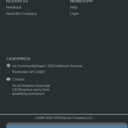
RESOURCES
MEMBERSHIP
Feedback
Help
About the Company
Login
CEOEXPRESS
c/o CommunityScape | 200 Anderson Avenue
Rochester, NY 14607
Contact
As an Amazon Associate
CEOExpress earns from
qualifying purchases.
©1999-2026 CEOExpress Company LLC
Copyright & Disclaimer
|
Privacy Policy
|
Terms & Conditions