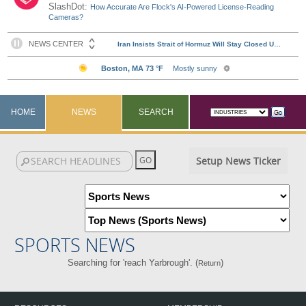
SlashDot:
How Accurate Are Flock's AI-Powered License-Reading
Cameras?
HOME
NEWS
SEARCH
Setup News Ticker
SPORTS NEWS
Searching for 'reach Yarbrough'. (
)
Return