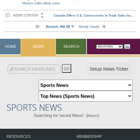
Mexico child safety case
HOME
NEWS
SEARCH
Setup News Ticker
SPORTS NEWS
Searching for 'record Messi'. (
)
Return
RESOURCES
MEMBERSHIP