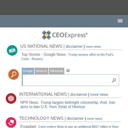
US NATIONAL NEWS |
disclaimer
|
more news
Top Stories - Google News:
Trump renews effort to fire Fed's
Cook - Reuters
Google
Amazon
Wikipedia
INTERNATIONAL NEWS |
disclaimer
|
more news
NPR News:
Trump targets birthright citizenship. And, Iran
aims to ban U.S. from Strait of Hormuz
TECHNOLOGY NEWS |
disclaimer
|
more news
Engadget:
Court orders Meta to pay an additional $567 million in New