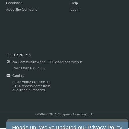
Feedback
Help
About the Company
Login
CEOEXPRESS
c/o CommunityScape | 200 Anderson Avenue
Rochester, NY 14607
Contact
As an Amazon Associate
CEOExpress earns from
qualifying purchases.
©1999-2026 CEOExpress Company LLC
Copyright & Disclaimer
|
Privacy Policy
|
Terms & Conditions
Heads up! We've updated our
Privacy Policy