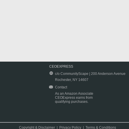
CEOEXPRESS
c/o CommunityScape | 200 Anderson Avenue
Rochester, NY 14607
Contact
As an Amazon Associate
CEOExpress earns from
qualifying purchases.
Copyright & Disclaimer
|
Privacy Policy
|
Terms & Conditions