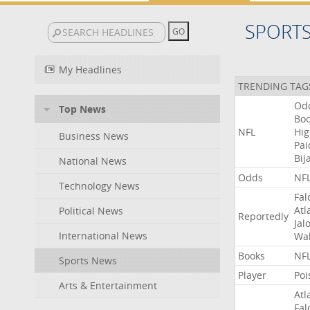
SPORT
My Headlines
TRENDING TAG
Od
Top News
Bo
NFL
Hig
Business News
Pai
Bij
National News
Odds
NF
Technology News
Fal
Atl
Political News
Reportedly
Jal
International News
Wal
Books
NF
Sports News
Player
Poi
Arts & Entertainment
Atl
Fal