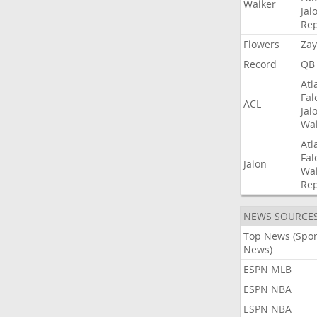
Walker
Jal
Rep
Flowers
Zay
Record
QB
Atl
Fal
ACL
Jal
Wal
Atl
Fal
Jalon
Wal
Rep
NEWS SOURCE
Top News (Spor
News)
ESPN MLB
ESPN NBA
ESPN NBA