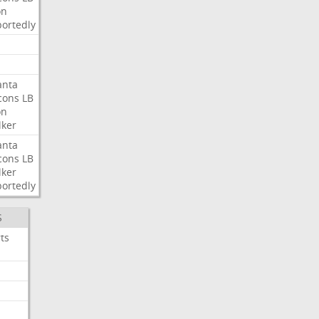
on
ortedly
anta
cons
LB
on
ker
anta
cons
LB
ker
ortedly
S
ts