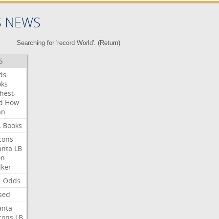
S NEWS
Searching for 'record World'. (
Return
)
S
ds
oks
hest-
d
How
an
L
Books
cons
anta
LB
on
ker
L
Odds
sed
anta
cons
LB