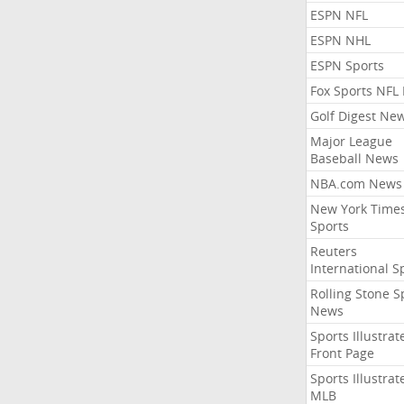
ESPN NFL
ESPN NHL
ESPN Sports
Fox Sports NFL
Golf Digest Ne
Major League
Baseball News
NBA.com News
New York Time
Sports
Reuters
International S
Rolling Stone S
News
Sports Illustrat
Front Page
Sports Illustrat
MLB