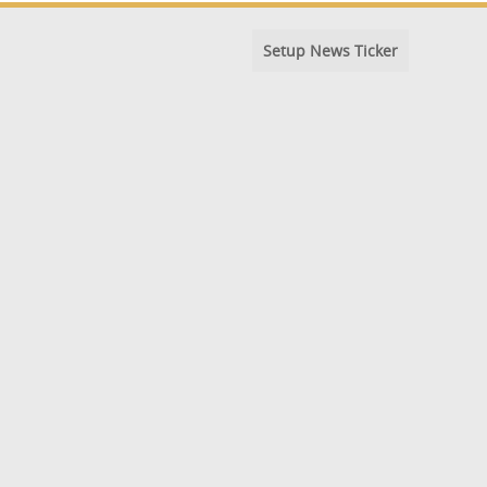
Setup News Ticker