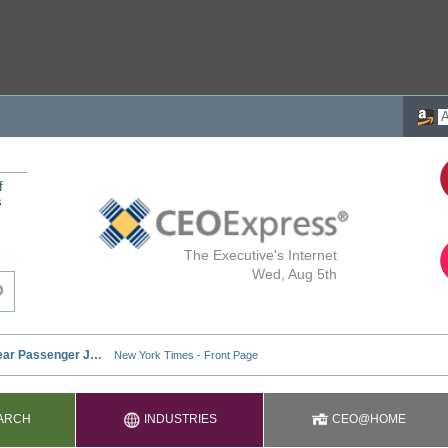
f
s
The Executive's Internet
Wed, Aug 5th
ARCH
INDUSTRIES
CEO@HOME