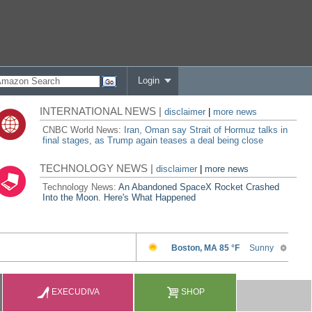
Login
INTERNATIONAL NEWS |
disclaimer
|
more news
CNBC World News:
Iran, Oman say Strait of Hormuz talks in
final stages, as Trump again teases a deal being close
TECHNOLOGY NEWS |
disclaimer
|
more news
Technology News:
An Abandoned SpaceX Rocket Crashed
Into the Moon. Here's What Happened
EXECUDIVA
SHOP