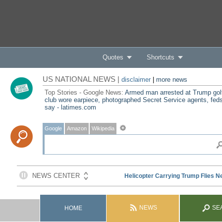
Quotes
Shortcuts
US NATIONAL NEWS |
disclaimer
|
more news
Top Stories - Google News:
Armed man arrested at Trump gol
club wore earpiece, photographed Secret Service agents, fed
say - latimes.com
Google
Amazon
Wikipedia
NEWS
SE
HOME