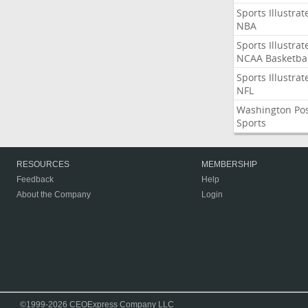
Sports Illustrat
NBA
Sports Illustrat
NCAA Basketbal
Sports Illustrat
NFL
Washington Po
Sports
RESOURCES
MEMBERSHIP
Feedback
Help
About the Company
Login
©1999-2026 CEOExpress Company LLC