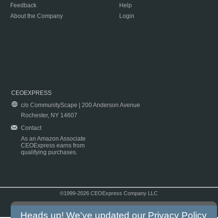
Feedback
Help
About the Company
Login
CEOEXPRESS
c/o CommunityScape | 200 Anderson Avenue
Rochester, NY 14607
Contact
As an Amazon Associate
CEOExpress earns from
qualifying purchases.
©1999-2026 CEOExpress Company LLC
Copyright & Disclaimer
|
Privacy Policy
|
Terms & Conditions
Heads up! We've updated our
Privacy Policy