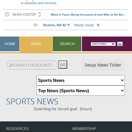
to websites and services
HOME
NEWS
SEARCH
Setup News Ticker
SPORTS NEWS
Searching for 'record goal'. (
)
Return
RESOURCES
MEMBERSHIP