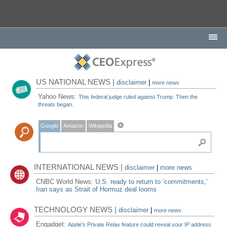
US NATIONAL NEWS |
disclaimer
|
more news
Yahoo News:
This federal judge ruled against Trump. Then the
threats began.
Google
Amazon
Wikipedia
INTERNATIONAL NEWS |
disclaimer
|
more news
CNBC World News:
U.S. ready to return to ‘commitments,'
Iran says as Strait of Hormuz deal looms
TECHNOLOGY NEWS |
disclaimer
|
more news
Engadget:
Apple's Private Relay feature could reveal your IP address