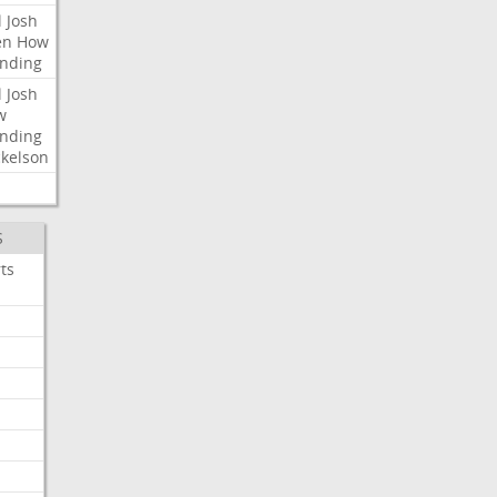
l
Josh
en
How
nding
l
Josh
w
nding
kelson
S
ts