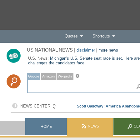
Quotes
Shortcuts
US NATIONAL NEWS |
disclaimer
|
more news
U.S. News:
Michigan's U.S. Senate seat race is set. Here are
challenges the candidates face
Google
Amazon
Wikipedia
NEWS
SE
HOME