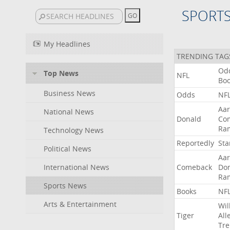
SPORT
My Headlines
TRENDING TAG
Od
Top News
NFL
Bo
Business News
Odds
NF
Aa
National News
Donald
Co
Ra
Technology News
Reportedly
Sta
Political News
Aa
International News
Comeback
Do
Ra
Sports News
Books
NF
Arts & Entertainment
Wil
Tiger
All
Tre