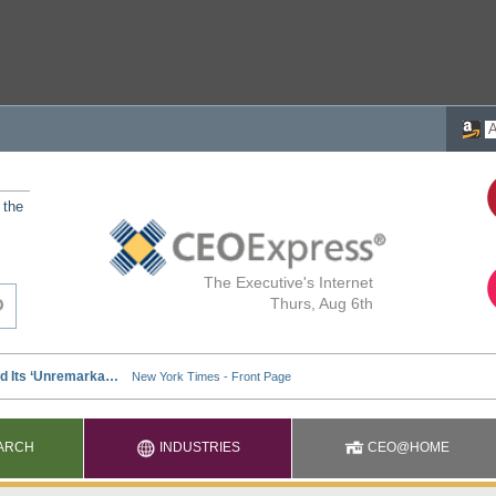
 the
The Executive's Internet
Thurs, Aug 6th
ARCH
INDUSTRIES
CEO@HOME