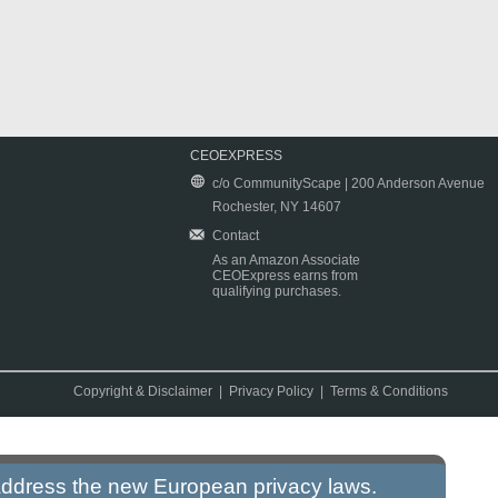
CEOEXPRESS
c/o CommunityScape | 200 Anderson Avenue
Rochester, NY 14607
Contact
As an Amazon Associate
CEOExpress earns from
qualifying purchases.
Copyright & Disclaimer
|
Privacy Policy
|
Terms & Conditions
 address the new European privacy laws.