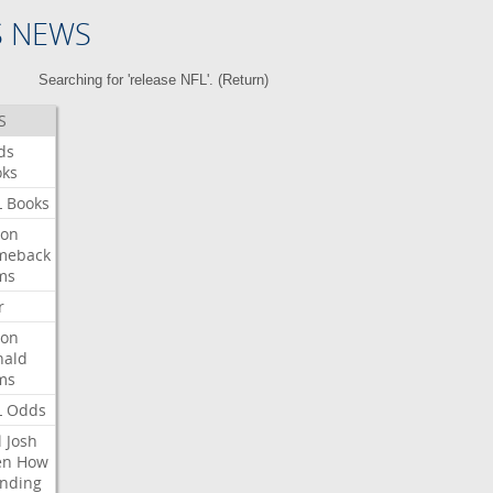
S NEWS
Searching for 'release NFL'. (
Return
)
S
ds
oks
L
Books
ron
meback
ms
r
ron
nald
ms
L
Odds
l
Josh
en
How
nding