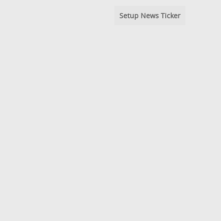
Setup News Ticker