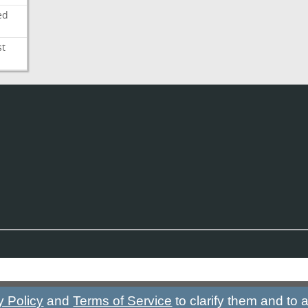
ed
st
y Policy
and
Terms of Service
to clarify them and to