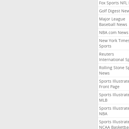
Fox Sports NFL
Golf Digest Ne
Major League
Baseball News
NBA.com News
New York Time
Sports
Reuters
International S
Rolling Stone S
News
Sports Illustrat
Front Page
Sports Illustrat
MLB
Sports Illustrat
NBA
Sports Illustrat
NCAA Basketbal