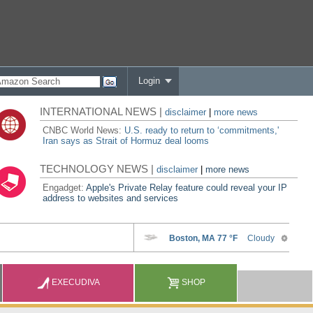
Login
INTERNATIONAL NEWS |
disclaimer
|
more news
CNBC World News:
U.S. ready to return to ‘commitments,'
Iran says as Strait of Hormuz deal looms
TECHNOLOGY NEWS |
disclaimer
|
more news
Engadget:
Apple's Private Relay feature could reveal your IP
address to websites and services
EXECUDIVA
SHOP