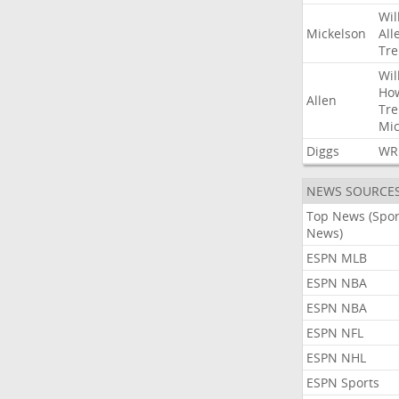
Wil
Mickelson
All
Tre
Wil
Ho
Allen
Tre
Mic
Diggs
WR
NEWS SOURCE
Top News (Spor
News)
ESPN MLB
ESPN NBA
ESPN NBA
ESPN NFL
ESPN NHL
ESPN Sports