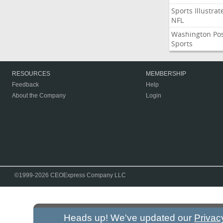
Sports Illustrat
NFL
Washington Po
Sports
RESOURCES
MEMBERSHIP
Feedback
Help
About the Company
Login
©1999-2026 CEOExpress Company LLC
Heads up! We've updated our
Privac