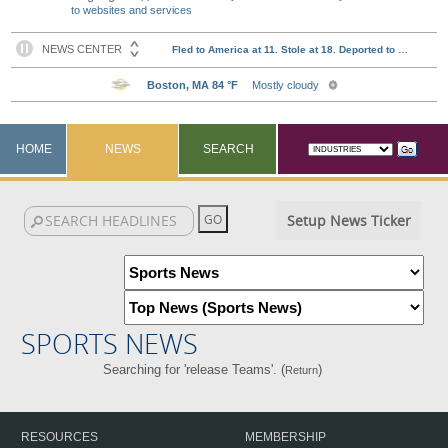
to websites and services
HOME
NEWS
SEARCH
Setup News Ticker
SPORTS NEWS
Searching for 'release Teams'. (
)
Return
RESOURCES
MEMBERSHIP