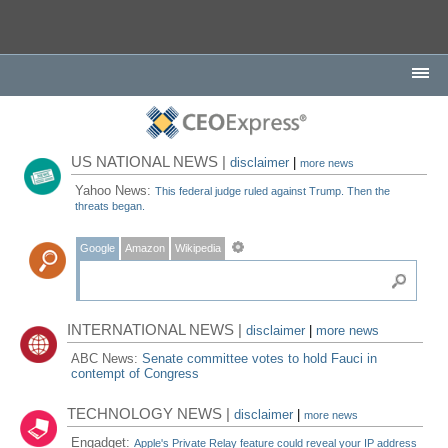
US NATIONAL NEWS |
disclaimer
|
more news
Yahoo News:
This federal judge ruled against Trump. Then the
threats began.
Google
Amazon
Wikipedia
INTERNATIONAL NEWS |
disclaimer
|
more news
ABC News:
Senate committee votes to hold Fauci in
contempt of Congress
TECHNOLOGY NEWS |
disclaimer
|
more news
Engadget:
Apple's Private Relay feature could reveal your IP address