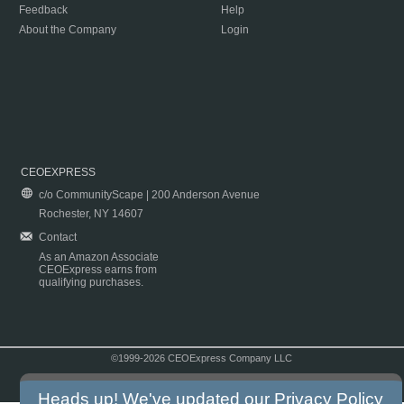
Feedback
Help
About the Company
Login
CEOEXPRESS
c/o CommunityScape | 200 Anderson Avenue
Rochester, NY 14607
Contact
As an Amazon Associate
CEOExpress earns from
qualifying purchases.
©1999-2026 CEOExpress Company LLC
Copyright & Disclaimer
|
Privacy Policy
|
Terms & Conditions
Heads up! We've updated our
Privacy Policy