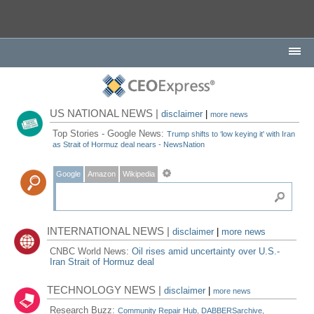
US NATIONAL NEWS |
disclaimer
|
more news
Top Stories - Google News:
Trump shifts to ‘low keying it' with Iran
as Strait of Hormuz deal nears - NewsNation
Google
Amazon
Wikipedia
INTERNATIONAL NEWS |
disclaimer
|
more news
CNBC World News:
Oil rises amid uncertainty over U.S.-
Iran Strait of Hormuz deal
TECHNOLOGY NEWS |
disclaimer
|
more news
Research Buzz:
Community Repair Hub, DABBERSarchive,