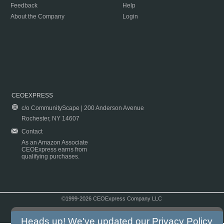
Feedback
Help
About the Company
Login
CEOEXPRESS
c/o CommunityScape | 200 Anderson Avenue
Rochester, NY 14607
Contact
As an Amazon Associate
CEOExpress earns from
qualifying purchases.
©1999-2026 CEOExpress Company LLC
Copyright & Disclaimer
|
Privacy Policy
|
Terms & Conditions
Heads up! We've updated our
Privacy Policy