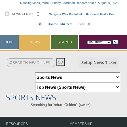
Reading Maps, More: Sunday Afternoon ResearchBuzz, August 9, 2026
HOME
NEWS
SEARCH
Setup News Ticker
SPORTS NEWS
Searching for 'return Golden'. (
)
Return
RESOURCES
MEMBERSHIP