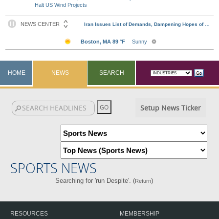
Halt US Wind Projects
HOME
NEWS
SEARCH
Setup News Ticker
SPORTS NEWS
Searching for 'run Despite'. (
)
Return
RESOURCES
MEMBERSHIP