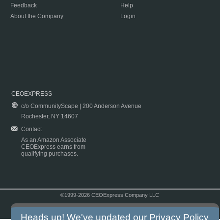
Feedback
Help
About the Company
Login
CEOEXPRESS
c/o CommunityScape | 200 Anderson Avenue
Rochester, NY 14607
Contact
As an Amazon Associate
CEOExpress earns from
qualifying purchases.
©1999-2026 CEOExpress Company LLC
Copyright & Disclaimer
|
Privacy Policy
|
Terms & Conditions
Heads up! We've updated our
Privacy Policy