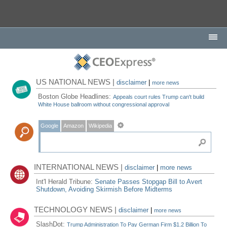
US NATIONAL NEWS |
disclaimer
|
more news
Boston Globe Headlines:
Appeals court rules Trump can't build
White House ballroom without congressional approval
Google
Amazon
Wikipedia
INTERNATIONAL NEWS |
disclaimer
|
more news
Int'l Herald Tribune:
Senate Passes Stopgap Bill to Avert
Shutdown, Avoiding Skirmish Before Midterms
TECHNOLOGY NEWS |
disclaimer
|
more news
SlashDot:
Trump Administration To Pay German Firm $1.2 Billion To