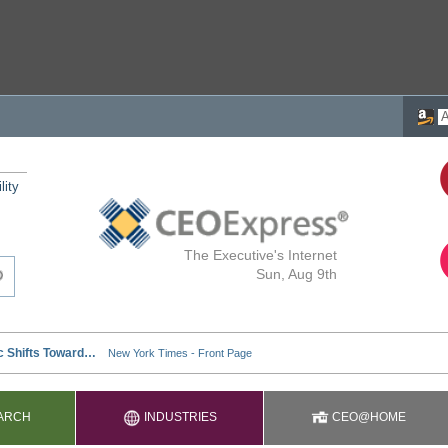
lity
The Executive's Internet
Sun, Aug 9th
ARCH
INDUSTRIES
CEO@HOME