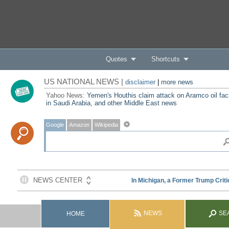
Quotes
Shortcuts
US NATIONAL NEWS |
disclaimer
|
more news
Yahoo News:
Yemen's Houthis claim attack on Aramco oil faci
in Saudi Arabia, and other Middle East news
Google
Amazon
Wikipedia
NEWS
SE
HOME