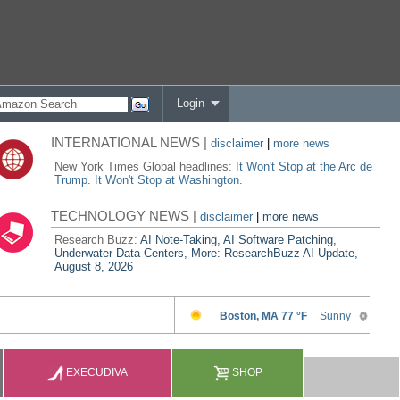
Login
INTERNATIONAL NEWS |
disclaimer
|
more news
New York Times Global headlines:
It Won't Stop at the Arc de
Trump. It Won't Stop at Washington.
TECHNOLOGY NEWS |
disclaimer
|
more news
Research Buzz:
AI Note-Taking, AI Software Patching,
Underwater Data Centers, More: ResearchBuzz AI Update,
August 8, 2026
EXECUDIVA
SHOP