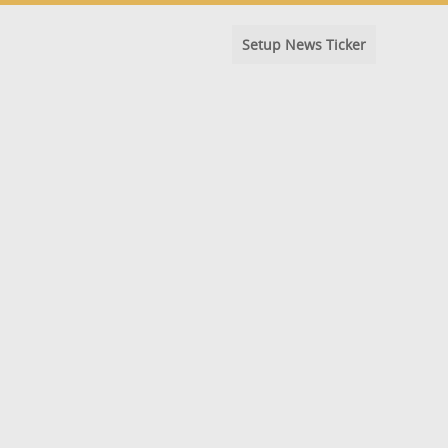
Setup News Ticker