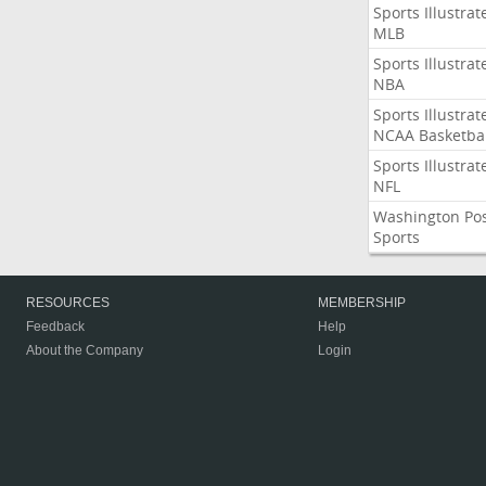
Sports Illustrat
MLB
Sports Illustrat
NBA
Sports Illustrat
NCAA Basketbal
Sports Illustrat
NFL
Washington Po
Sports
RESOURCES
MEMBERSHIP
Feedback
Help
About the Company
Login