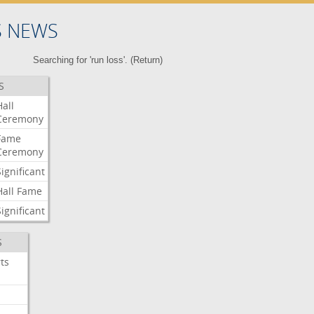
S NEWS
Searching for 'run loss'. (
Return
)
S
Hall
Ceremony
Fame
Ceremony
Significant
Hall
Fame
Significant
S
ts