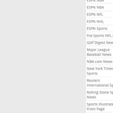
ESPN NBA
ESPN NBA
ESPN NFL
ESPN NHL
ESPN Sports
Fox Sports NFL
Golf Digest Ne
Major League
Baseball News
NBA.com News
New York Time
Sports
Reuters
International S
Rolling Stone S
News
Sports Illustrat
Front Page