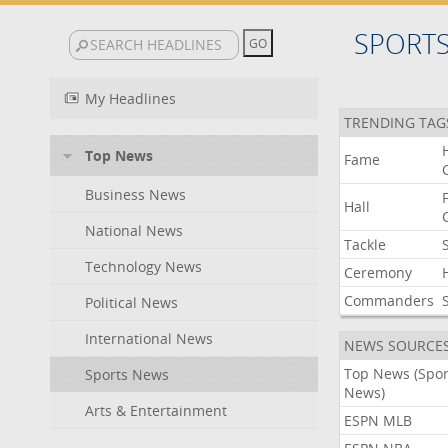
SPORT
My Headlines
TRENDING TAG
Top News
Fame
Business News
Hall
National News
Tackle
Technology News
Ceremony
Commanders
Political News
International News
NEWS SOURCE
Top News (Spor
Sports News
News)
Arts & Entertainment
ESPN MLB