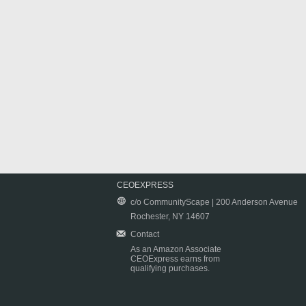
CEOEXPRESS
c/o CommunityScape | 200 Anderson Avenue
Rochester, NY 14607
Contact
As an Amazon Associate
CEOExpress earns from
qualifying purchases.