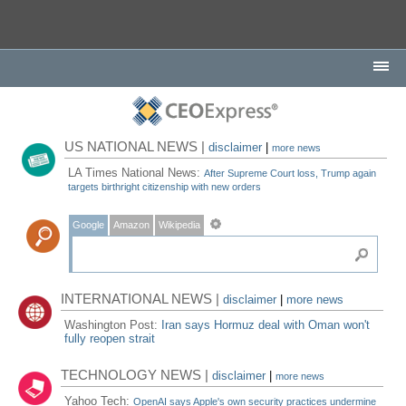
US NATIONAL NEWS |
disclaimer
|
more news
LA Times National News:
After Supreme Court loss, Trump again
targets birthright citizenship with new orders
Google
Amazon
Wikipedia
INTERNATIONAL NEWS |
disclaimer
|
more news
Washington Post:
Iran says Hormuz deal with Oman won't
fully reopen strait
TECHNOLOGY NEWS |
disclaimer
|
more news
Yahoo Tech:
OpenAI says Apple's own security practices undermine