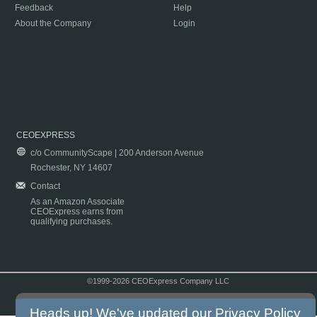
Feedback
Help
About the Company
Login
CEOEXPRESS
c/o CommunityScape | 200 Anderson Avenue
Rochester, NY 14607
Contact
As an Amazon Associate
CEOExpress earns from
qualifying purchases.
©1999-2026 CEOExpress Company LLC
Copyright & Disclaimer
|
Privacy Policy
|
Terms & Conditions
Heads up! We've updated our
Privacy Policy