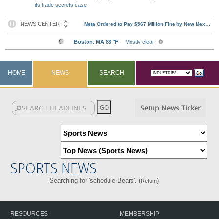
its trade secrets case
HOME
NEWS
SEARCH
Setup News Ticker
SPORTS NEWS
Searching for 'schedule Bears'. (
)
Return
RESOURCES
MEMBERSHIP