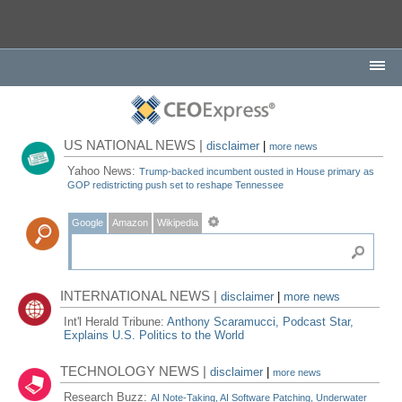
US NATIONAL NEWS |
disclaimer
|
more news
Yahoo News:
Trump-backed incumbent ousted in House primary as
GOP redistricting push set to reshape Tennessee
Google
Amazon
Wikipedia
INTERNATIONAL NEWS |
disclaimer
|
more news
Int'l Herald Tribune:
Anthony Scaramucci, Podcast Star,
Explains U.S. Politics to the World
TECHNOLOGY NEWS |
disclaimer
|
more news
Research Buzz:
AI Note-Taking, AI Software Patching, Underwater