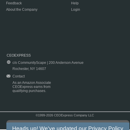
Feedback
Help
About the Company
Login
CEOEXPRESS
c/o CommunityScape | 200 Anderson Avenue
Rochester, NY 14607
Contact
As an Amazon Associate
CEOExpress earns from
qualifying purchases.
©1999-2026 CEOExpress Company LLC
Copyright & Disclaimer
|
Privacy Policy
|
Terms & Conditions
Heads up! We've updated our
Privacy Policy