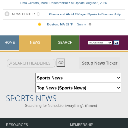
Data Centers, More: ResearchBuzz AI Update, August 8, 2026
HOME
NEWS
SEARCH
Setup News Ticker
SPORTS NEWS
Searching for 'schedule Everything'. (
)
Return
RESOURCES
MEMBERSHIP