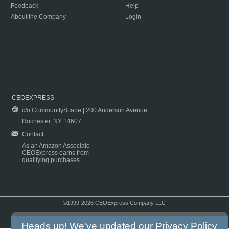
Feedback
Help
About the Company
Login
CEOEXPRESS
c/o CommunityScape | 200 Anderson Avenue
Rochester, NY 14607
Contact
As an Amazon Associate
CEOExpress earns from
qualifying purchases.
©1999-2026 CEOExpress Company LLC
Copyright & Disclaimer
|
Privacy Policy
|
Terms & Conditions
Heads up! We've updated our
Privacy Policy