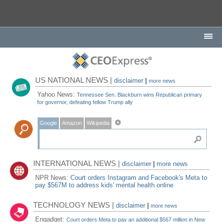
US NATIONAL NEWS |
disclaimer
|
more news
Yahoo News:
Tennessee Sen. Blackburn wins Republican primary
for governor, defeating fellow Trump ally
Google
Amazon
Wikipedia
INTERNATIONAL NEWS |
disclaimer
|
more news
NPR News:
Court orders Instagram and Facebook's Meta to
pay $567M to address kids' mental health online
TECHNOLOGY NEWS |
disclaimer
|
more news
Engadget:
Court orders Meta to pay an additional $567 million in New