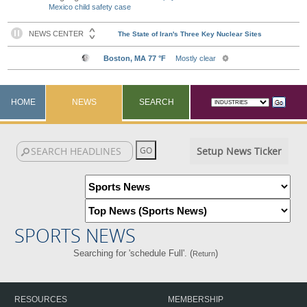
Mexico child safety case
HOME
NEWS
SEARCH
Setup News Ticker
SPORTS NEWS
Searching for 'schedule Full'. (
)
Return
RESOURCES
MEMBERSHIP