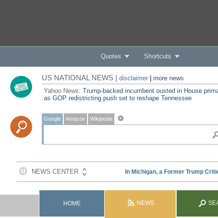
Quotes
Shortcuts
US NATIONAL NEWS |
disclaimer
|
more news
Yahoo News:
Trump-backed incumbent ousted in House prim
as GOP redistricting push set to reshape Tennessee
Google
Amazon
Wikipedia
NEWS
SE
HOME