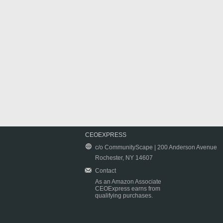
CEOEXPRESS
c/o CommunityScape | 200 Anderson Avenue
Rochester, NY 14607
Contact
As an Amazon Associate
CEOExpress earns from
qualifying purchases.