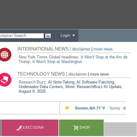
Login
INTERNATIONAL NEWS |
disclaimer
|
more news
New York Times Global headlines:
It Won't Stop at the Arc de
Trump. It Won't Stop at Washington.
TECHNOLOGY NEWS |
disclaimer
|
more news
Research Buzz:
AI Note-Taking, AI Software Patching,
Underwater Data Centers, More: ResearchBuzz AI Update,
August 8, 2026
EXECUDIVA
SHOP