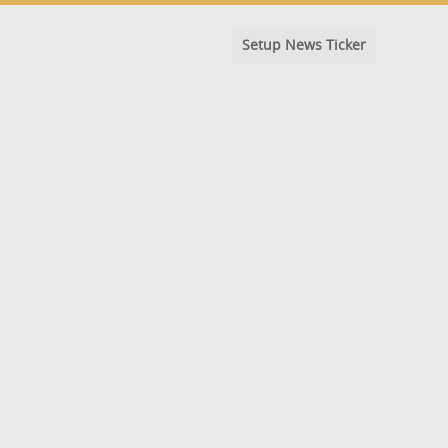
Setup News Ticker