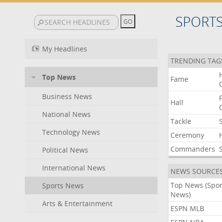
SPORT
My Headlines
TRENDING TAG
Top News
Fame
Business News
Hall
National News
Tackle
Technology News
Ceremony
Commanders
Political News
International News
NEWS SOURCE
Top News (Spor
Sports News
News)
Arts & Entertainment
ESPN MLB