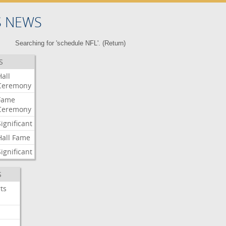
S NEWS
Searching for 'schedule NFL'. (
Return
)
S
Hall
Ceremony
Fame
Ceremony
Significant
Hall
Fame
Significant
S
ts