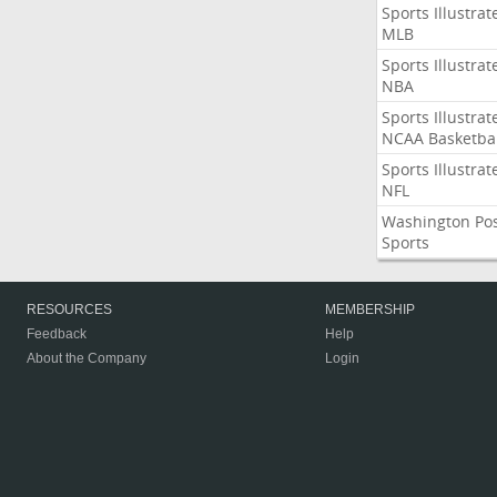
Sports Illustrat
MLB
Sports Illustrat
NBA
Sports Illustrat
NCAA Basketbal
Sports Illustrat
NFL
Washington Po
Sports
RESOURCES
MEMBERSHIP
Feedback
Help
About the Company
Login