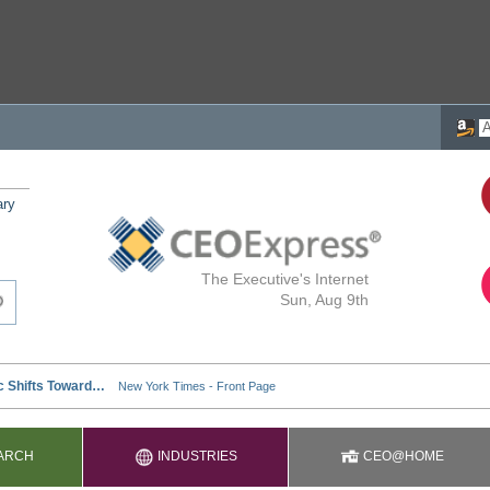
ary
The Executive's Internet
Sun, Aug 9th
ARCH
INDUSTRIES
CEO@HOME