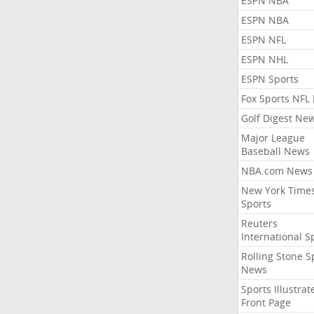
ESPN NBA
ESPN NBA
ESPN NFL
ESPN NHL
ESPN Sports
Fox Sports NFL
Golf Digest Ne
Major League
Baseball News
NBA.com News
New York Time
Sports
Reuters
International S
Rolling Stone S
News
Sports Illustrat
Front Page