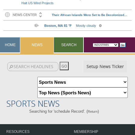
Halt US Wind Projects
HOME
NEWS
SEARCH
Setup News Ticker
SPORTS NEWS
Searching for 'schedule Record'. (
)
Return
RESOURCES
MEMBERSHIP