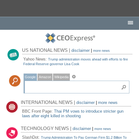
US NATIONAL NEWS |
disclaimer
|
more news
Yahoo News:
Trump administration moves ahead with efforts to fire
Federal Reserve governor Lisa Cook
Google
Amazon
Wikipedia
INTERNATIONAL NEWS |
disclaimer
|
more news
BBC Front Page:
Thai PM vows to introduce stricter gun
laws after eight killed in shooting
TECHNOLOGY NEWS |
disclaimer
|
more news
SlashDot:
Trump Administration To Pay German Firm $1.2 Billion To