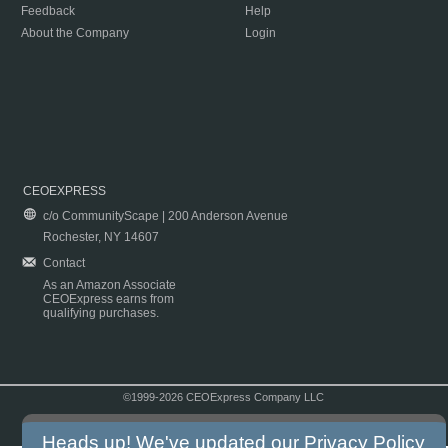
Feedback
Help
About the Company
Login
CEOEXPRESS
c/o CommunityScape | 200 Anderson Avenue
Rochester, NY 14607
Contact
As an Amazon Associate
CEOExpress earns from
qualifying purchases.
©1999-2026 CEOExpress Company LLC
Copyright & Disclaimer
|
Privacy Policy
|
Terms & Conditions
Heads up! We've updated our
Privacy Policy