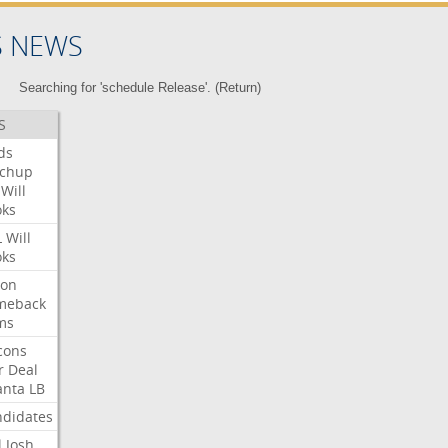
S NEWS
Searching for 'schedule Release'. (
Return
)
S
ds
tchup
Will
oks
L
Will
oks
ron
meback
ms
cons
r
Deal
anta
LB
didates
l
Josh