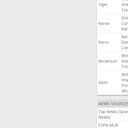
Tiger
All
Tre
Do
Aaron
Co
Ra
Aa
Rams
Do
Co
Wil
Mickelson
All
Tre
Wil
Ho
Allen
Tre
Mic
NEWS SOURCE
Top News (Spor
News)
ESPN MLB