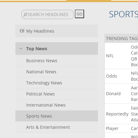
SPORT
My Headlines
TRENDING TAG
Od
Top News
Ca
NFL
QB
Business News
Bo
National News
NF
Odds
Bo
Technology News
Aa
Donald
Co
Political News
Ra
International News
Fal
Reportedly
Sta
Sports News
Atl
Arts & Entertainment
Player
Can
Wil