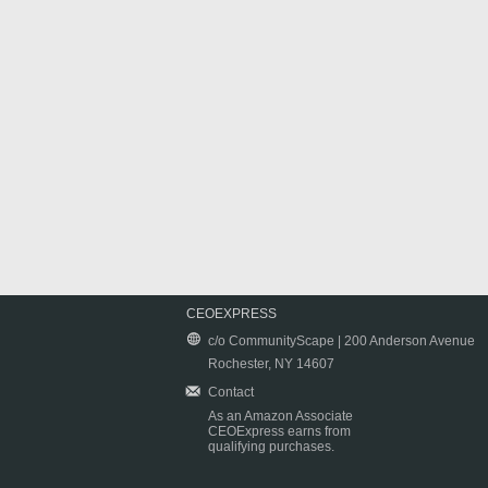
CEOEXPRESS
c/o CommunityScape | 200 Anderson Avenue
Rochester, NY 14607
Contact
As an Amazon Associate
CEOExpress earns from
qualifying purchases.