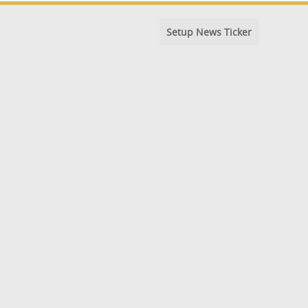
Setup News Ticker