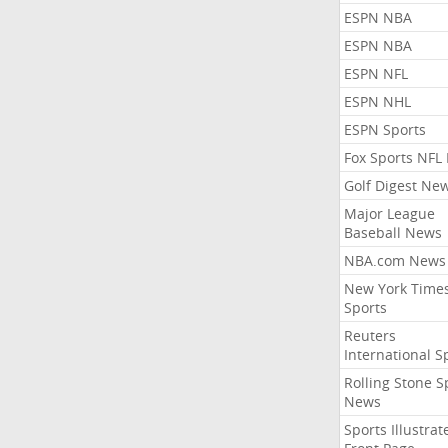
ESPN NBA
ESPN NBA
ESPN NFL
ESPN NHL
ESPN Sports
Fox Sports NFL
Golf Digest Ne
Major League
Baseball News
NBA.com News
New York Time
Sports
Reuters
International S
Rolling Stone S
News
Sports Illustrat