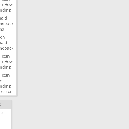
en
How
nding
nald
meback
ms
ron
nald
meback
l
Josh
en
How
nding
l
Josh
w
nding
kelson
S
ts