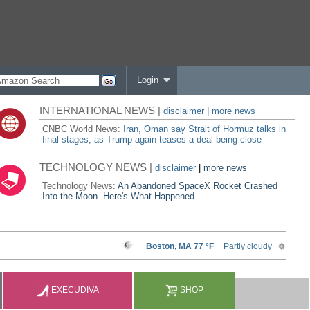
Login
INTERNATIONAL NEWS |
disclaimer
|
more news
CNBC World News:
Iran, Oman say Strait of Hormuz talks in
final stages, as Trump again teases a deal being close
TECHNOLOGY NEWS |
disclaimer
|
more news
Technology News:
An Abandoned SpaceX Rocket Crashed
Into the Moon. Here's What Happened
EXECUDIVA
SHOP