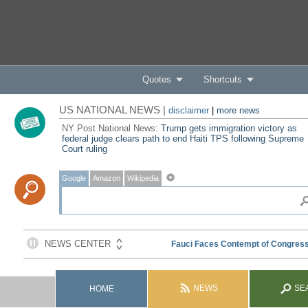
Quotes
Shortcuts
US NATIONAL NEWS |
disclaimer
|
more news
NY Post National News:
Trump gets immigration victory as
federal judge clears path to end Haiti TPS following Supreme
Court ruling
Google
Amazon
Wikipedia
NEWS
SE
HOME