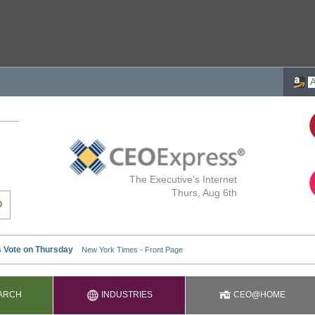
The Executive's Internet
Thurs, Aug 6th
ARCH
INDUSTRIES
CEO@HOME