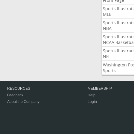
Front Page
Sports Illustrat
MLB
Sports Illustrat
NBA
Sports Illustrat
NCAA Basketbal
Sports Illustrat
NFL
Washington Po
Sports
RESOURCES
MEMBERSHIP
Feedback
Help
About the Company
Login