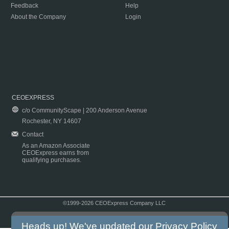
Feedback
Help
About the Company
Login
CEOEXPRESS
c/o CommunityScape | 200 Anderson Avenue
Rochester, NY 14607
Contact
As an Amazon Associate
CEOExpress earns from
qualifying purchases.
©1999-2026 CEOExpress Company LLC
Copyright & Disclaimer
|
Privacy Policy
|
Terms & Conditions
Heads up! We've updated our
Privacy Policy