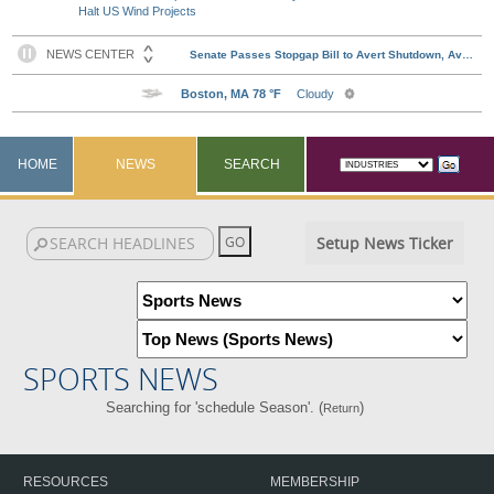
Halt US Wind Projects
HOME
NEWS
SEARCH
Setup News Ticker
SPORTS NEWS
Searching for 'schedule Season'. (
)
Return
RESOURCES
MEMBERSHIP