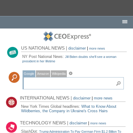
US NATIONAL NEWS |
disclaimer
|
more news
NY Post National News:
Jill Biden doubts she'll see a woman
president in her lifetime
Google
Amazon
Wikipedia
INTERNATIONAL NEWS |
disclaimer
|
more news
New York Times Global headlines:
What to Know About
Wildberries, the Company in Ukraine's Cross Hairs
TECHNOLOGY NEWS |
disclaimer
|
more news
SlashDot:
Trump Administration To Pay German Firm $1.2 Billion To