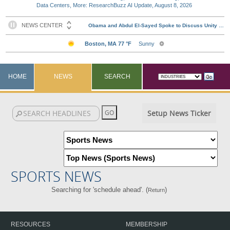
Data Centers, More: ResearchBuzz AI Update, August 8, 2026
HOME
NEWS
SEARCH
Setup News Ticker
SPORTS NEWS
Searching for 'schedule ahead'. (
)
Return
RESOURCES
MEMBERSHIP