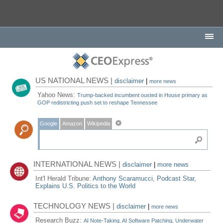
US NATIONAL NEWS |
disclaimer
|
more news
Yahoo News:
Trump-backed incumbent ousted in House primary as
GOP redistricting push set to reshape Tennessee
Google
Amazon
Wikipedia
INTERNATIONAL NEWS |
disclaimer
|
more news
Int'l Herald Tribune:
Anthony Scaramucci, Podcast Star,
Explains U.S. Politics to the World
TECHNOLOGY NEWS |
disclaimer
|
more news
Research Buzz:
AI Note-Taking, AI Software Patching, Underwater