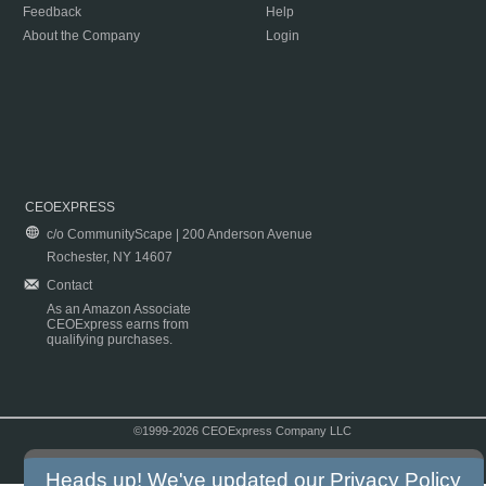
Feedback
Help
About the Company
Login
CEOEXPRESS
c/o CommunityScape | 200 Anderson Avenue
Rochester, NY 14607
Contact
As an Amazon Associate
CEOExpress earns from
qualifying purchases.
©1999-2026 CEOExpress Company LLC
Copyright & Disclaimer
|
Privacy Policy
|
Terms & Conditions
Heads up! We've updated our
Privacy Policy