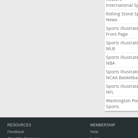
International S
Rolling Stone S
News
Sports Illustrat
Front Page
Sports Illustrat
MLB
Sports Illustrat
NBA
Sports Illustrat
NCAA Basketbal
Sports Illustrat
NFL
Washington Po
Sports
RESOURCES
MEMBERSHIP
Feedback
Help