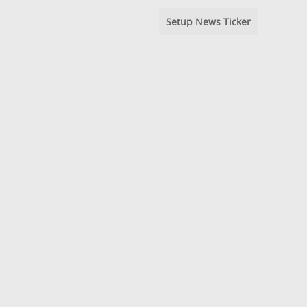
Setup News Ticker