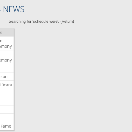
S NEWS
Searching for 'schedule were'. (
Return
)
S
e
emony
emony
nson
ificant
t
Fame