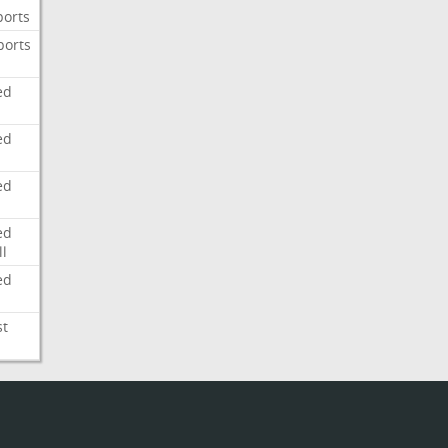
ports
ports
ed
ed
ed
ed
l
ed
st