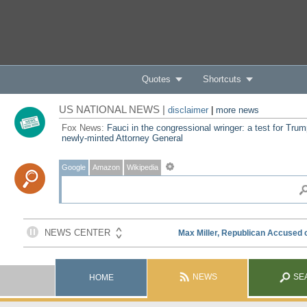
Quotes
Shortcuts
US NATIONAL NEWS |
disclaimer
|
more news
Fox News:
Fauci in the congressional wringer: a test for Trum
newly-minted Attorney General
Google
Amazon
Wikipedia
NEWS
SE
HOME