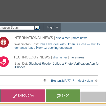
Login
INTERNATIONAL NEWS |
disclaimer
|
more news
Washington Post:
Iran says deal with Oman is close — but its
demands leave Hormuz opening uncertain
TECHNOLOGY NEWS |
disclaimer
|
more news
SlashDot:
Slashdot Reader Builds a Photo-Verification App for
iPhones
EXECUDIVA
SHOP