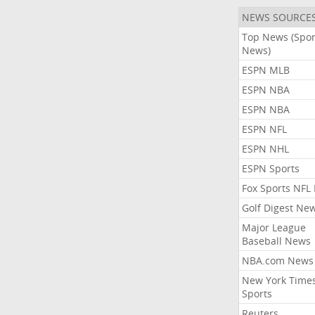
NEWS SOURCE
Top News (Spor
News)
ESPN MLB
ESPN NBA
ESPN NBA
ESPN NFL
ESPN NHL
ESPN Sports
Fox Sports NFL
Golf Digest Ne
Major League
Baseball News
NBA.com News
New York Time
Sports
Reuters