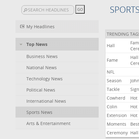
SPORT
My Headlines
TRENDING TAG
Fam
Top News
Hall
Cer
Business News
Hall
Fame
Cer
National News
NFL
Technology News
Season
Joh
Tackle
Sign
Political News
Cowherd
Hot
International News
Colin
Hot
Sports News
Extension
Hot
Arts & Entertainment
Moments
Bes
Ceremony
Hall