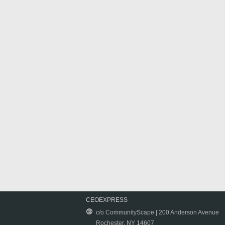
CEOEXPRESS
c/o CommunityScape | 200 Anderson Avenue
Rochester, NY 14607