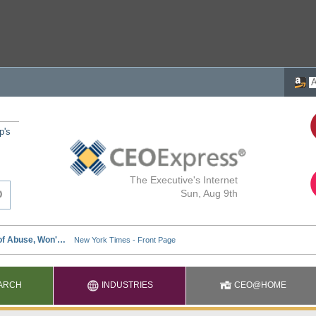
p's
The Executive's Internet
Sun, Aug 9th
ARCH
INDUSTRIES
CEO@HOME