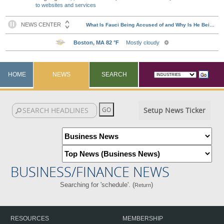
to websites and services
HOME
NEWS
SEARCH
Setup News Ticker
BUSINESS/FINANCE NEWS
Searching for 'schedule'. (
)
Return
RESOURCES
MEMBERSHIP