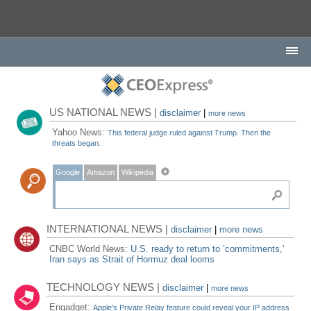
US NATIONAL NEWS |
disclaimer
|
more news
Yahoo News:
This federal judge ruled against Trump. Then the
threats began.
Google
Amazon
Wikipedia
INTERNATIONAL NEWS |
disclaimer
|
more news
CNBC World News:
U.S. ready to return to ‘commitments,'
Iran says as Strait of Hormuz deal looms
TECHNOLOGY NEWS |
disclaimer
|
more news
Engadget:
Apple's Private Relay feature could reveal your IP address