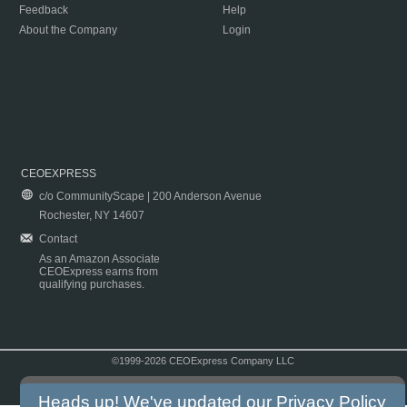
Feedback
Help
About the Company
Login
CEOEXPRESS
c/o CommunityScape | 200 Anderson Avenue
Rochester, NY 14607
Contact
As an Amazon Associate
CEOExpress earns from
qualifying purchases.
©1999-2026 CEOExpress Company LLC
Copyright & Disclaimer
|
Privacy Policy
|
Terms & Conditions
Heads up! We've updated our
Privacy Policy