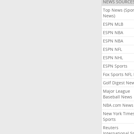
NEWS SOURCE
Top News (Spor
News)
ESPN MLB
ESPN NBA
ESPN NBA
ESPN NFL
ESPN NHL
ESPN Sports
Fox Sports NFL
Golf Digest Ne
Major League
Baseball News
NBA.com News
New York Time
Sports
Reuters
International S