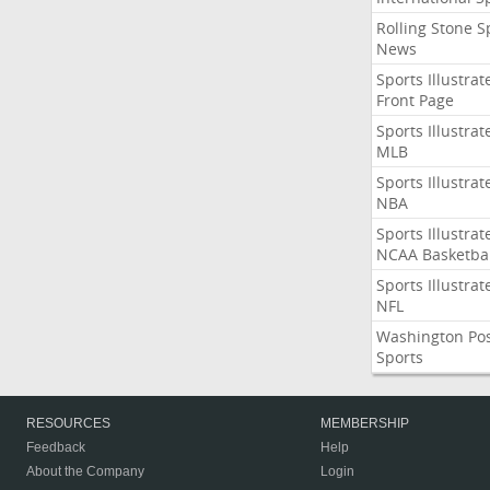
Rolling Stone S
News
Sports Illustrat
Front Page
Sports Illustrat
MLB
Sports Illustrat
NBA
Sports Illustrat
NCAA Basketbal
Sports Illustrat
NFL
Washington Po
Sports
RESOURCES
MEMBERSHIP
Feedback
Help
About the Company
Login