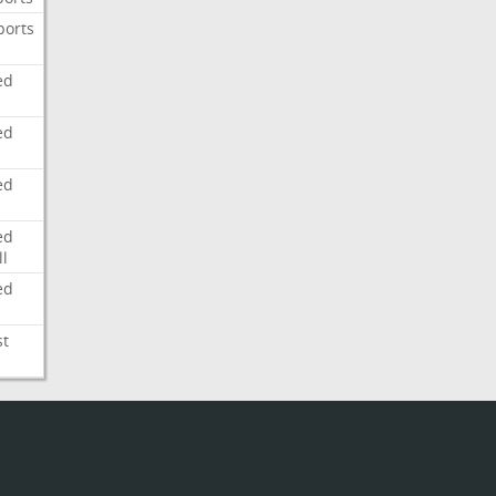
ports
ed
ed
ed
ed
l
ed
st