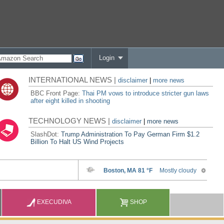
Login
INTERNATIONAL NEWS |
disclaimer
|
more news
BBC Front Page:
Thai PM vows to introduce stricter gun laws
after eight killed in shooting
TECHNOLOGY NEWS |
disclaimer
|
more news
SlashDot:
Trump Administration To Pay German Firm $1.2
Billion To Halt US Wind Projects
EXECUDIVA
SHOP