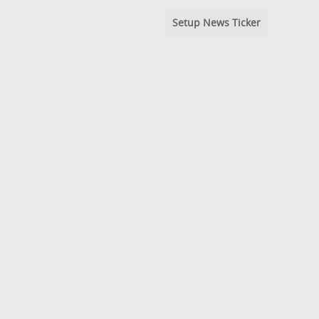
Setup News Ticker