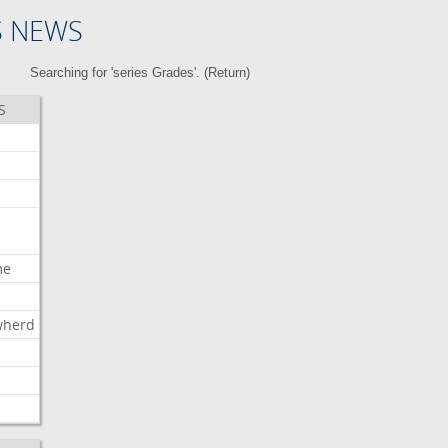
S NEWS
Searching for 'series Grades'. (
Return
)
S
me
wherd
l