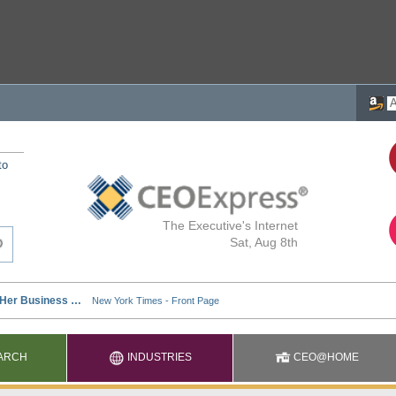
to
The Executive's Internet
Sat, Aug 8th
ARCH
INDUSTRIES
CEO@HOME