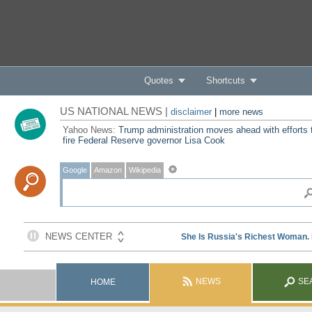
Quotes
Shortcuts
US NATIONAL NEWS |
disclaimer
|
more news
Yahoo News:
Trump administration moves ahead with efforts 
fire Federal Reserve governor Lisa Cook
Google
Amazon
Wikipedia
NEWS
SE
HOME