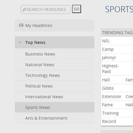
SPORT
My Headlines
TRENDING TAG
NFL
Top News
Camp
Business News
Jahmyr
National News
Highest-
Paid
Technology News
Hall
Fa
Political News
Gibbs
Extension
Co
International News
Fame
Hal
Sports News
Training
Arts & Entertainment
Record