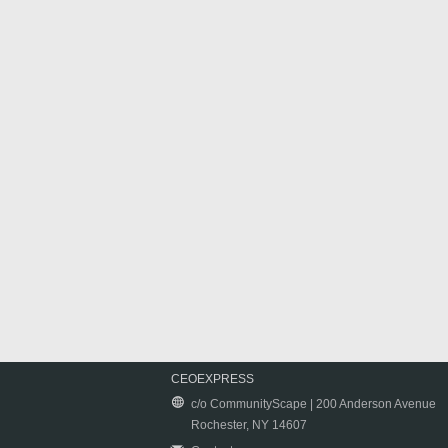
CEOEXPRESS
c/o CommunityScape | 200 Anderson Avenue
Rochester, NY 14607