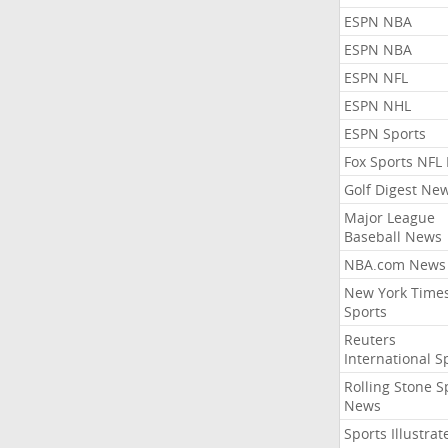
ESPN NBA
ESPN NBA
ESPN NFL
ESPN NHL
ESPN Sports
Fox Sports NFL
Golf Digest Ne
Major League
Baseball News
NBA.com News
New York Time
Sports
Reuters
International S
Rolling Stone S
News
Sports Illustrat