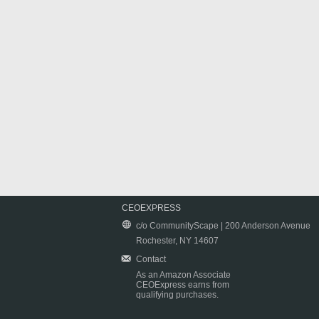
CEOEXPRESS
c/o CommunityScape | 200 Anderson Avenue
Rochester, NY 14607
Contact
As an Amazon Associate
CEOExpress earns from
qualifying purchases.