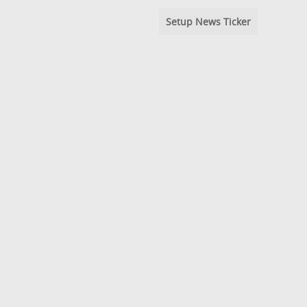
Setup News Ticker