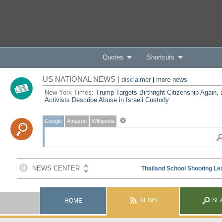
Quotes
Shortcuts
US NATIONAL NEWS |
disclaimer
|
more news
New York Times:
Trump Targets Birthright Citizenship Again,
Activists Describe Abuse in Israeli Custody
Google
Amazon
Wikipedia
NEWS
SE
HOME