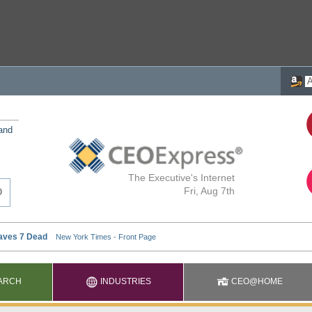
 and
The Executive's Internet
Fri, Aug 7th
ARCH
INDUSTRIES
CEO@HOME