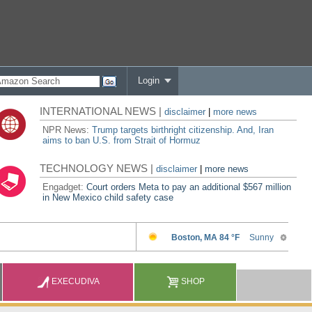
Login
INTERNATIONAL NEWS |
disclaimer
|
more news
NPR News:
Trump targets birthright citizenship. And, Iran
aims to ban U.S. from Strait of Hormuz
TECHNOLOGY NEWS |
disclaimer
|
more news
Engadget:
Court orders Meta to pay an additional $567 million
in New Mexico child safety case
EXECUDIVA
SHOP