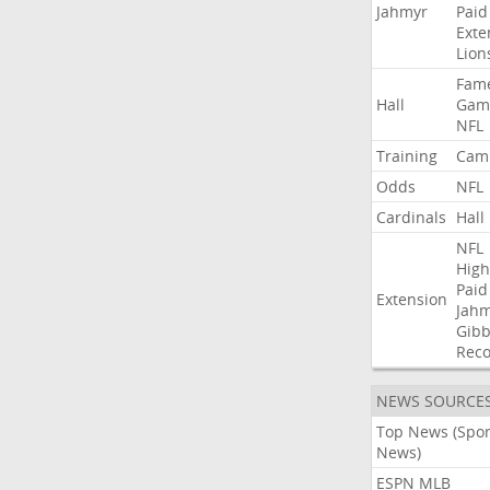
Jahmyr
Paid
Exte
Lion
Fam
Hall
Gam
NFL
Training
Cam
Odds
NFL
Cardinals
Hall
NFL
High
Paid
Extension
Jah
Gibb
Rec
NEWS SOURCE
Top News (Spor
News)
ESPN MLB