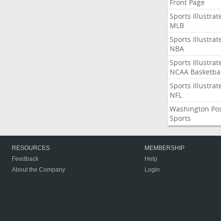
Front Page
Sports Illustrat
MLB
Sports Illustrat
NBA
Sports Illustrat
NCAA Basketbal
Sports Illustrat
NFL
Washington Po
Sports
RESOURCES
MEMBERSHIP
Feedback
Help
About the Company
Login