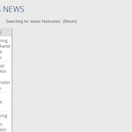
S NEWS
Searching for 'series Hurricanes'. (
Return
)
S
ning
Fame
e
s
myr
est-
nsion
s
e
ning
s
est-