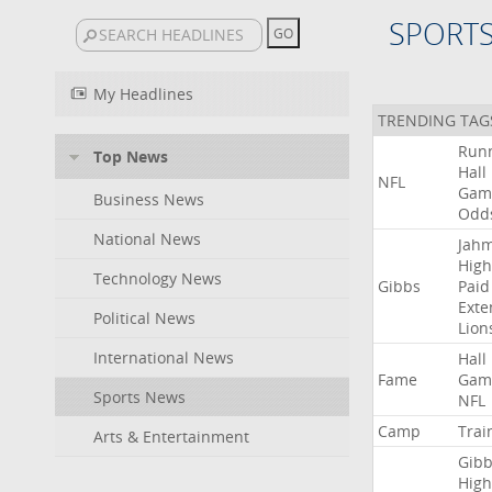
SPORT
My Headlines
TRENDING TAG
Run
Top News
Hall
NFL
Gam
Business News
Odd
National News
Jah
High
Technology News
Gibbs
Paid
Exte
Political News
Lion
International News
Hall
Fame
Gam
Sports News
NFL
Camp
Trai
Arts & Entertainment
Gibb
High