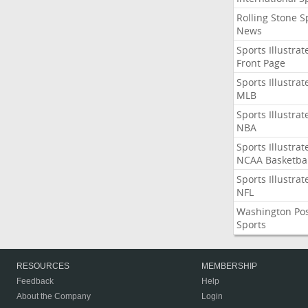
Rolling Stone S
News
Sports Illustrat
Front Page
Sports Illustrat
MLB
Sports Illustrat
NBA
Sports Illustrat
NCAA Basketbal
Sports Illustrat
NFL
Washington Po
Sports
RESOURCES
MEMBERSHIP
Feedback
Help
About the Company
Login