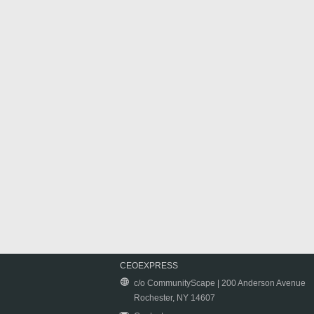
CEOEXPRESS
c/o CommunityScape | 200 Anderson Avenue
Rochester, NY 14607