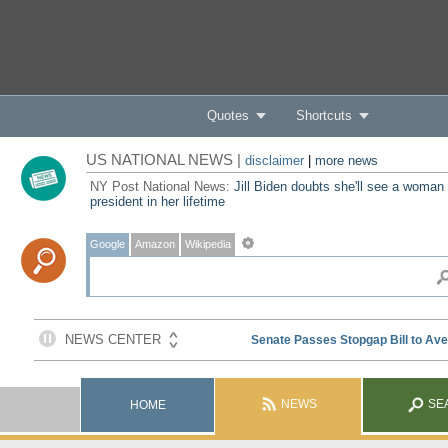
Quotes
Shortcuts
US NATIONAL NEWS |
disclaimer
|
more news
NY Post National News:
Jill Biden doubts she'll see a woman
president in her lifetime
Google
Amazon
Wikipedia
NEWS
SE
HOME