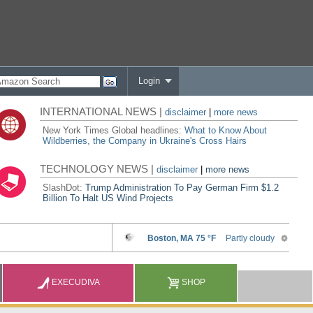
Login
INTERNATIONAL NEWS |
disclaimer
|
more news
New York Times Global headlines:
What to Know About
Wildberries, the Company in Ukraine's Cross Hairs
TECHNOLOGY NEWS |
disclaimer
|
more news
SlashDot:
Trump Administration To Pay German Firm $1.2
Billion To Halt US Wind Projects
EXECUDIVA
SHOP