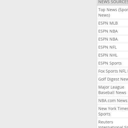
NEWS SOURCE
Top News (Spor
News)
ESPN MLB
ESPN NBA
ESPN NBA
ESPN NFL
ESPN NHL
ESPN Sports
Fox Sports NFL
Golf Digest Ne
Major League
Baseball News
NBA.com News
New York Time
Sports
Reuters
International S