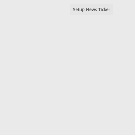
Setup News Ticker