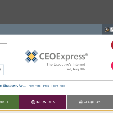
The Executive's Internet
Sat, Aug 8th
ARCH
INDUSTRIES
CEO@HOME