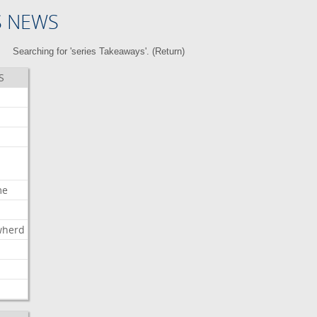
S NEWS
Searching for 'series Takeaways'. (
Return
)
S
me
wherd
l