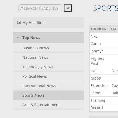
SPORT
My Headlines
TRENDING TAG
NFL
Top News
Camp
Business News
Jahmyr
National News
Highest-
Paid
Technology News
Hall
Fa
Political News
Gibbs
Extension
Co
International News
Fame
Hal
Sports News
Training
Arts & Entertainment
Record