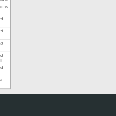
ports
ed
ed
ed
ed
l
ed
st