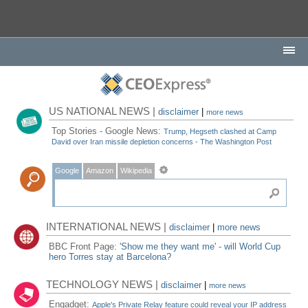
US NATIONAL NEWS |
disclaimer
|
more news
Top Stories - Google News:
Trump, Hegseth clashed at Camp
David over Iran missile depletion concerns - The Washington Post
Google
Amazon
Wikipedia
INTERNATIONAL NEWS |
disclaimer
|
more news
BBC Front Page:
'Show me they want me' - will World Cup
hero Torres stay at Barcelona?
TECHNOLOGY NEWS |
disclaimer
|
more news
Engadget:
Apple's Private Relay feature could reveal your IP address