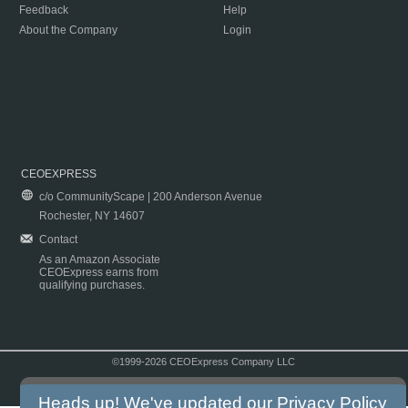
Feedback
Help
About the Company
Login
CEOEXPRESS
c/o CommunityScape | 200 Anderson Avenue
Rochester, NY 14607
Contact
As an Amazon Associate
CEOExpress earns from
qualifying purchases.
©1999-2026 CEOExpress Company LLC
Copyright & Disclaimer
|
Privacy Policy
|
Terms & Conditions
Heads up! We've updated our
Privacy Policy