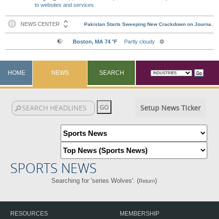
to websites and services
HOME
NEWS
SEARCH
Setup News Ticker
SPORTS NEWS
Searching for 'series Wolves'. (
)
Return
RESOURCES
MEMBERSHIP