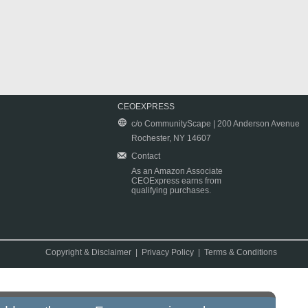
CEOEXPRESS
c/o CommunityScape | 200 Anderson Avenue
Rochester, NY 14607
Contact
As an Amazon Associate
CEOExpress earns from
qualifying purchases.
Copyright & Disclaimer
|
Privacy Policy
|
Terms & Conditions