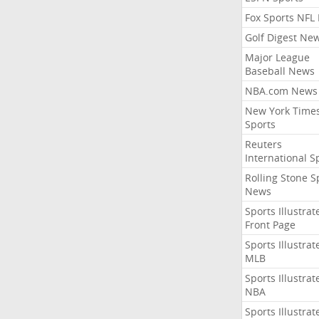
Fox Sports NFL
Golf Digest Ne
Major League
Baseball News
NBA.com News
New York Time
Sports
Reuters
International S
Rolling Stone S
News
Sports Illustrat
Front Page
Sports Illustrat
MLB
Sports Illustrat
NBA
Sports Illustrat