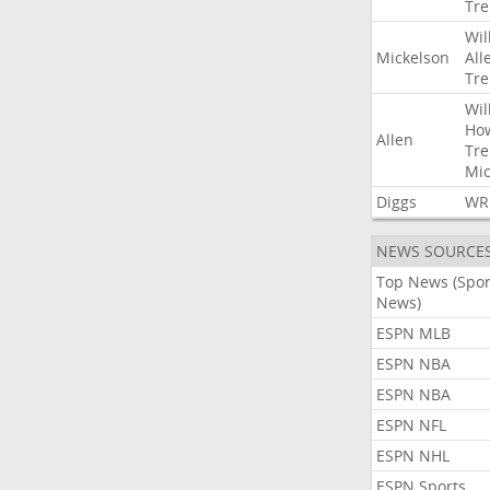
Tre
Wil
Mickelson
All
Tre
Wil
Ho
Allen
Tre
Mic
Diggs
WR
NEWS SOURCE
Top News (Spor
News)
ESPN MLB
ESPN NBA
ESPN NBA
ESPN NFL
ESPN NHL
ESPN Sports