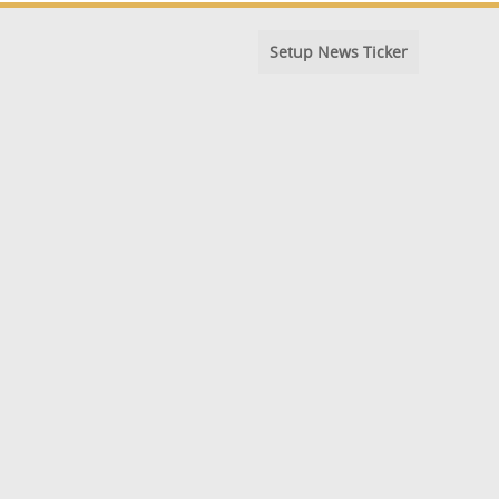
Setup News Ticker