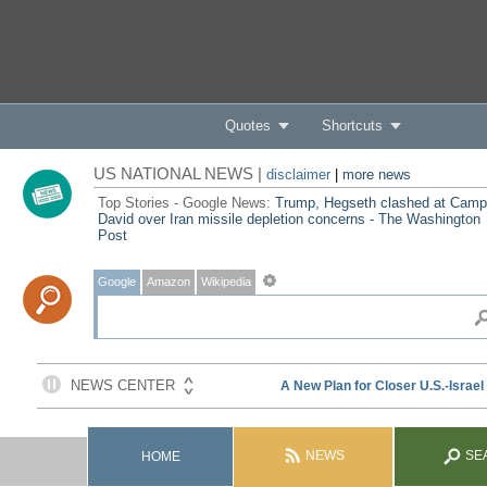
Quotes
Shortcuts
US NATIONAL NEWS |
disclaimer
|
more news
Top Stories - Google News:
Trump, Hegseth clashed at Camp
David over Iran missile depletion concerns - The Washington
Post
Google
Amazon
Wikipedia
NEWS
SE
HOME