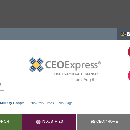
The Executive's Internet
Thurs, Aug 6th
ARCH
INDUSTRIES
CEO@HOME