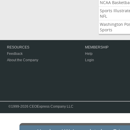
NCAA Basketbal
Sports Illustrat
NFL
Washington Po
Sports
RESOURCES
MEMBERSHIP
Feedback
Help
About the Company
Login
©1999-2026 CEOExpress Company LLC