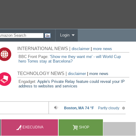
Login
INTERNATIONAL NEWS |
disclaimer
|
more news
BBC Front Page:
'Show me they want me' - will World Cup
hero Torres stay at Barcelona?
TECHNOLOGY NEWS |
disclaimer
|
more news
Engadget:
Apple's Private Relay feature could reveal your IP
address to websites and services
EXECUDIVA
SHOP