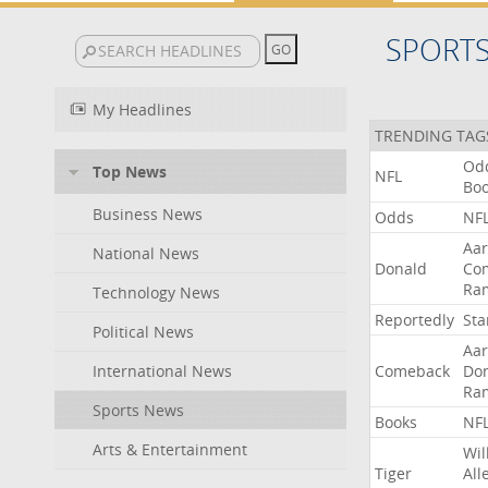
SPORT
My Headlines
TRENDING TAG
Od
Top News
NFL
Bo
Business News
Odds
NF
Aa
National News
Donald
Co
Ra
Technology News
Reportedly
Sta
Political News
Aa
International News
Comeback
Do
Ra
Sports News
Books
NF
Arts & Entertainment
Wil
Tiger
All