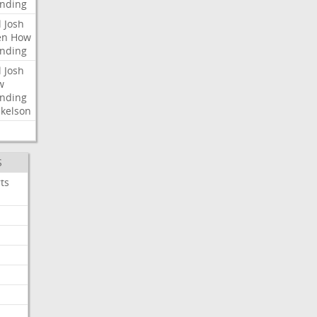
nding
l
Josh
en
How
nding
l
Josh
w
nding
kelson
S
ts