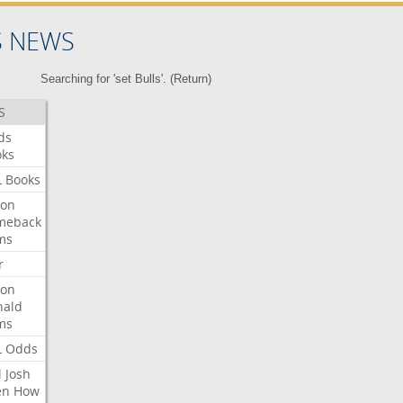
S NEWS
Searching for 'set Bulls'. (
Return
)
S
ds
oks
L
Books
ron
meback
ms
r
ron
nald
ms
L
Odds
l
Josh
en
How