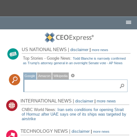
US NATIONAL NEWS |
disclaimer
|
more news
Top Stories - Google News:
Todd Blanche is narrowly confirmed
as Trump's attorney general in an overnight Senate vote - AP News
Google
Amazon
Wikipedia
INTERNATIONAL NEWS |
disclaimer
|
more news
CNBC World News:
Iran sets conditions for opening Strait
of Hormuz after UAE says one of its ships was targeted by
airstrike
TECHNOLOGY NEWS |
disclaimer
|
more news