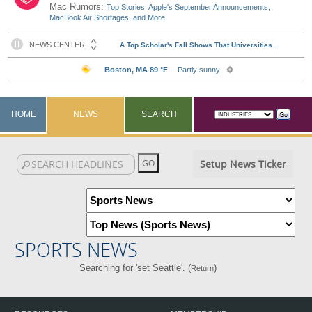
Mac Rumors:
Top Stories: Apple's September Announcements,
MacBook Air Shortages, and More
HOME
NEWS
SEARCH
Setup News Ticker
SPORTS NEWS
Searching for 'set Seattle'. (
)
Return