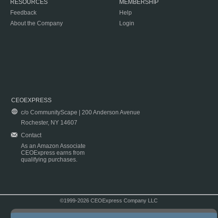
RESOURCES
MEMBERSHIP
Feedback
Help
About the Company
Login
CEOEXPRESS
c/o CommunityScape | 200 Anderson Avenue
Rochester, NY 14607
Contact
As an Amazon Associate
CEOExpress earns from
qualifying purchases.
©1999-2026 CEOExpress Company LLC
Copyright & Disclaimer
|
Privacy Policy
|
Terms & Conditions