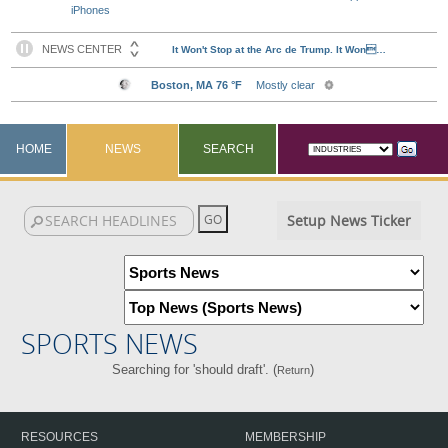
iPhones
HOME
NEWS
SEARCH
Setup News Ticker
SPORTS NEWS
Searching for 'should draft'. (
)
Return
RESOURCES
MEMBERSHIP