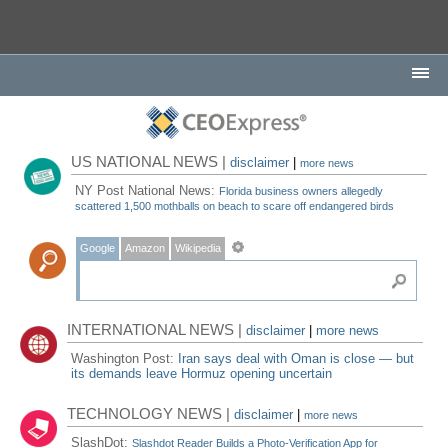
US NATIONAL NEWS |
disclaimer
|
more news
NY Post National News:
Florida business owners allegedly
scattered 1,500 mothballs on beach to scare off endangered birds
Google
Amazon
Wikipedia
INTERNATIONAL NEWS |
disclaimer
|
more news
Washington Post:
Iran says deal with Oman is close — but
its demands leave Hormuz opening uncertain
TECHNOLOGY NEWS |
disclaimer
|
more news
SlashDot:
Slashdot Reader Builds a Photo-Verification App for