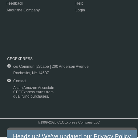
Feedback
Help
About the Company
Login
CEOEXPRESS
c/o CommunityScape | 200 Anderson Avenue
Rochester, NY 14607
Contact
As an Amazon Associate
CEOExpress earns from
qualifying purchases.
©1999-2026 CEOExpress Company LLC
Copyright & Disclaimer
|
Privacy Policy
|
Terms & Conditions
Heads up! We've updated our
Privacy Policy