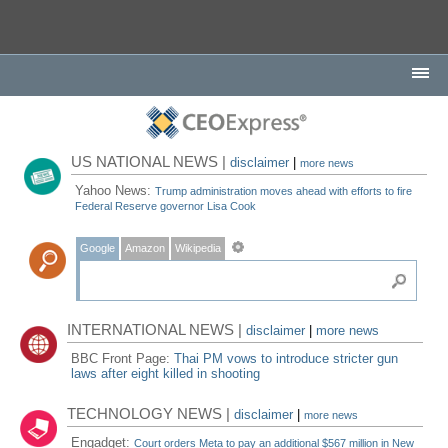
US NATIONAL NEWS |
disclaimer
|
more news
Yahoo News:
Trump administration moves ahead with efforts to fire
Federal Reserve governor Lisa Cook
Google
Amazon
Wikipedia
INTERNATIONAL NEWS |
disclaimer
|
more news
BBC Front Page:
Thai PM vows to introduce stricter gun
laws after eight killed in shooting
TECHNOLOGY NEWS |
disclaimer
|
more news
Engadget:
Court orders Meta to pay an additional $567 million in New