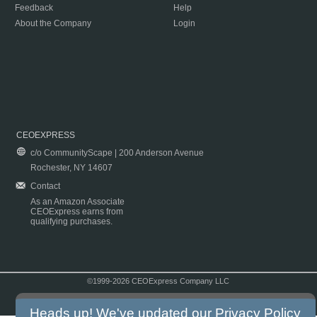
Feedback
Help
About the Company
Login
CEOEXPRESS
c/o CommunityScape | 200 Anderson Avenue
Rochester, NY 14607
Contact
As an Amazon Associate
CEOExpress earns from
qualifying purchases.
©1999-2026 CEOExpress Company LLC
Copyright & Disclaimer
|
Privacy Policy
|
Terms & Conditions
Heads up! We've updated our
Privacy Policy