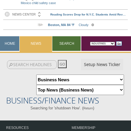
Mexico child safety case
HOME
NEWS
SEARCH
Setup News Ticker
BUSINESS/FINANCE NEWS
Searching for 'shutdown How'. (
)
Return
RESOURCES
MEMBERSHIP