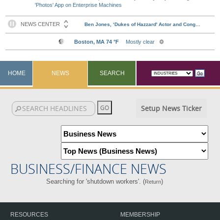
'Photos' App on Enterprise Machines
HOME
NEWS
SEARCH
Setup News Ticker
BUSINESS/FINANCE NEWS
Searching for 'shutdown workers'. (
)
Return
RESOURCES
MEMBERSHIP