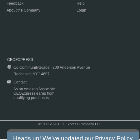
Feedback
Help
About the Company
Login
CEOEXPRESS
c/o CommunityScape | 200 Anderson Avenue
Rochester, NY 14607
Contact
As an Amazon Associate
CEOExpress earns from
qualifying purchases.
©1999-2026 CEOExpress Company LLC
Copyright & Disclaimer
|
Privacy Policy
|
Terms & Conditions
Heads up! We've updated our
Privacy Policy