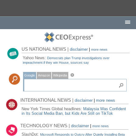
US NATIONAL NEWS |
disclaimer
|
more news
Yahoo News:
Democrats plan Trump investigations over
impeachment if they win House, sources say
Google
Amazon
Wikipedia
INTERNATIONAL NEWS |
disclaimer
|
more news
New York Times Global headlines:
Malaysia Was Confident
in Its Social Media Ban, but Kids Are Still on TikTok
TECHNOLOGY NEWS |
disclaimer
|
more news
SlashDot:
Microsoft Responds to Outcry After Quietly Installing Beta