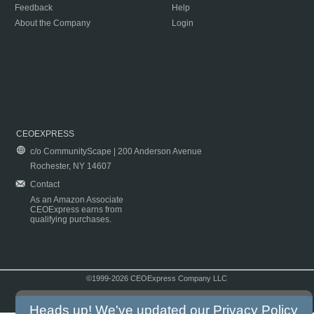
Feedback
Help
About the Company
Login
CEOEXPRESS
c/o CommunityScape | 200 Anderson Avenue
Rochester, NY 14607
Contact
As an Amazon Associate
CEOExpress earns from
qualifying purchases.
©1999-2026 CEOExpress Company LLC
Copyright & Disclaimer
|
Privacy Policy
|
Terms & Conditions
Heads up! We've updated our
Privacy Policy