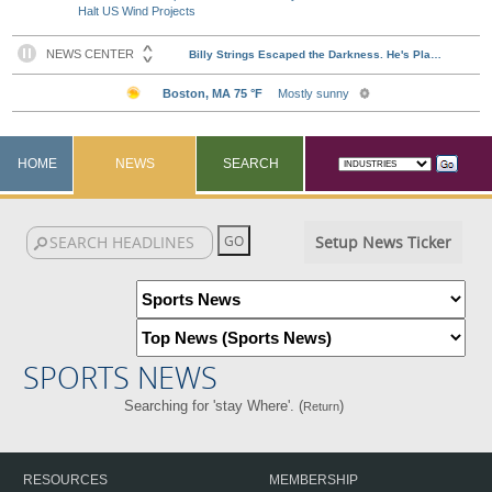
Halt US Wind Projects
HOME
NEWS
SEARCH
Setup News Ticker
SPORTS NEWS
Searching for 'stay Where'. (
)
Return
RESOURCES
MEMBERSHIP