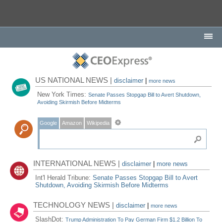
US NATIONAL NEWS |
disclaimer
|
more news
New York Times:
Senate Passes Stopgap Bill to Avert Shutdown,
Avoiding Skirmish Before Midterms
Google
Amazon
Wikipedia
INTERNATIONAL NEWS |
disclaimer
|
more news
Int'l Herald Tribune:
Senate Passes Stopgap Bill to Avert
Shutdown, Avoiding Skirmish Before Midterms
TECHNOLOGY NEWS |
disclaimer
|
more news
SlashDot:
Trump Administration To Pay German Firm $1.2 Billion To