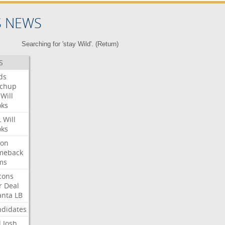
S NEWS
Searching for 'stay Wild'. (
Return
)
S
ds
tchup
Will
oks
L
Will
oks
ron
meback
ms
cons
r
Deal
anta
LB
didates
l
Josh