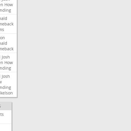
en
How
nding
nald
meback
ms
ron
nald
meback
l
Josh
en
How
nding
l
Josh
w
nding
kelson
S
ts