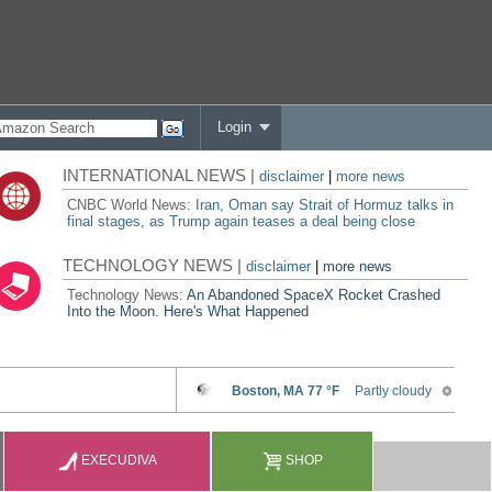
Login
INTERNATIONAL NEWS |
disclaimer
|
more news
CNBC World News:
Iran, Oman say Strait of Hormuz talks in
final stages, as Trump again teases a deal being close
TECHNOLOGY NEWS |
disclaimer
|
more news
Technology News:
An Abandoned SpaceX Rocket Crashed
Into the Moon. Here's What Happened
EXECUDIVA
SHOP