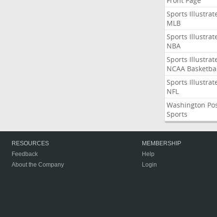
Front Page
Sports Illustrat
MLB
Sports Illustrat
NBA
Sports Illustrat
NCAA Basketbal
Sports Illustrat
NFL
Washington Po
Sports
RESOURCES
MEMBERSHIP
Feedback
Help
About the Company
Login