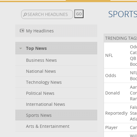
SPORT
My Headlines
TRENDING TAG
Od
Top News
Ca
NFL
QB
Business News
Bo
National News
NF
Odds
Bo
Technology News
Aa
Donald
Co
Political News
Ra
International News
Fal
Reportedly
Sta
Sports News
Atl
Arts & Entertainment
Player
Can
Wil