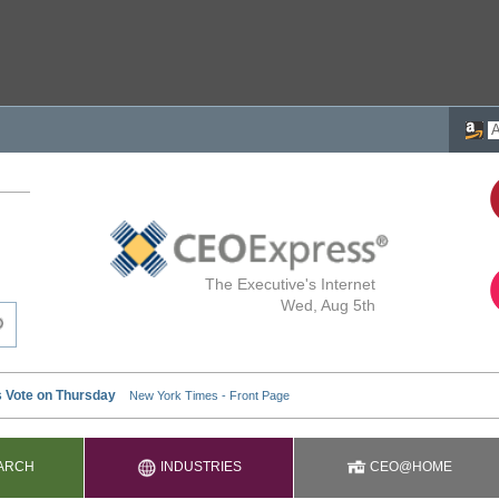
The Executive's Internet
Wed, Aug 5th
ARCH
INDUSTRIES
CEO@HOME