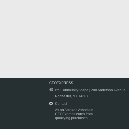
CEOEXPRESS
c/o CommunityScape | 200 Anderson Avenue
Rochester, NY 14607
Contact
As an Amazon Associate
CEOExpress earns from
qualifying purchases.