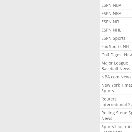
ESPN NBA
ESPN NBA
ESPN NFL
ESPN NHL
ESPN Sports
Fox Sports NFL
Golf Digest Ne
Major League
Baseball News
NBA.com News
New York Time
Sports
Reuters
International S
Rolling Stone S
News
Sports Illustrat