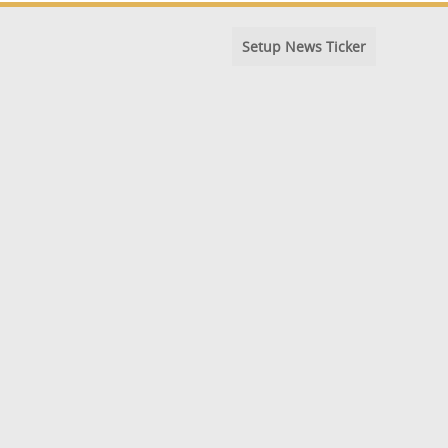
Setup News Ticker