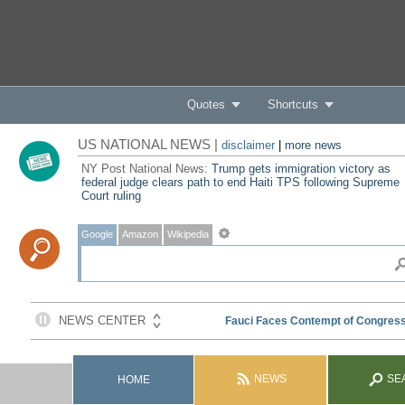
Quotes
Shortcuts
US NATIONAL NEWS |
disclaimer
|
more news
NY Post National News:
Trump gets immigration victory as
federal judge clears path to end Haiti TPS following Supreme
Court ruling
Google
Amazon
Wikipedia
NEWS
SE
HOME