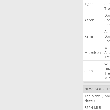
Tiger
All
Tre
Do
Aaron
Co
Ra
Aa
Rams
Do
Co
Wil
Mickelson
All
Tre
Wil
Ho
Allen
Tre
Mic
NEWS SOURCE
Top News (Spor
News)
ESPN MLB