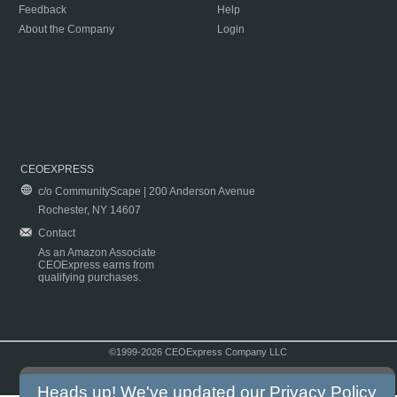
Feedback
Help
About the Company
Login
CEOEXPRESS
c/o CommunityScape | 200 Anderson Avenue
Rochester, NY 14607
Contact
As an Amazon Associate
CEOExpress earns from
qualifying purchases.
©1999-2026 CEOExpress Company LLC
Copyright & Disclaimer
|
Privacy Policy
|
Terms & Conditions
Heads up! We've updated our
Privacy Policy