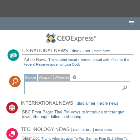
US NATIONAL NEWS |
disclaimer
|
more news
Yahoo News:
Trump administration moves ahead with efforts to fire
Federal Reserve governor Lisa Cook
Google
Amazon
Wikipedia
INTERNATIONAL NEWS |
disclaimer
|
more news
BBC Front Page:
Thai PM vows to introduce stricter gun
laws after eight killed in shooting
TECHNOLOGY NEWS |
disclaimer
|
more news
SlashDot:
Trump Administration To Pay German Firm $1.2 Billion To