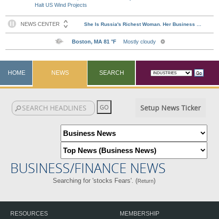
Halt US Wind Projects
HOME
NEWS
SEARCH
Setup News Ticker
BUSINESS/FINANCE NEWS
Searching for 'stocks Fears'. (
)
Return
RESOURCES
MEMBERSHIP