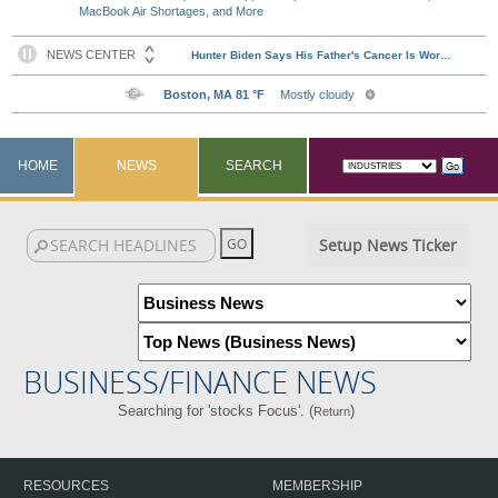
MacBook Air Shortages, and More
HOME
NEWS
SEARCH
Setup News Ticker
BUSINESS/FINANCE NEWS
Searching for 'stocks Focus'. (
)
Return
RESOURCES
MEMBERSHIP