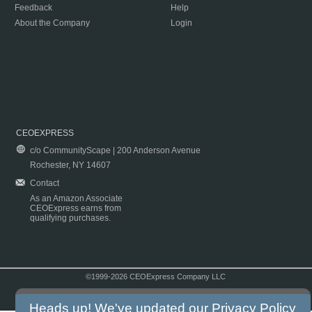
Feedback
Help
About the Company
Login
CEOEXPRESS
c/o CommunityScape | 200 Anderson Avenue
Rochester, NY 14607
Contact
As an Amazon Associate
CEOExpress earns from
qualifying purchases.
©1999-2026 CEOExpress Company LLC
Copyright & Disclaimer
|
Privacy Policy
|
Terms & Conditions
Heads up! We've updated our
Privacy Policy