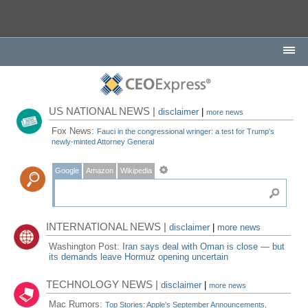
US NATIONAL NEWS |
disclaimer
|
more news
Fox News:
Fauci in the congressional wringer: a test for Trump's
newly-minted Attorney General
Google
Amazon
Wikipedia
INTERNATIONAL NEWS |
disclaimer
|
more news
Washington Post:
Iran says deal with Oman is close — but
its demands leave Hormuz opening uncertain
TECHNOLOGY NEWS |
disclaimer
|
more news
Mac Rumors:
Top Stories: Apple's September Announcements,