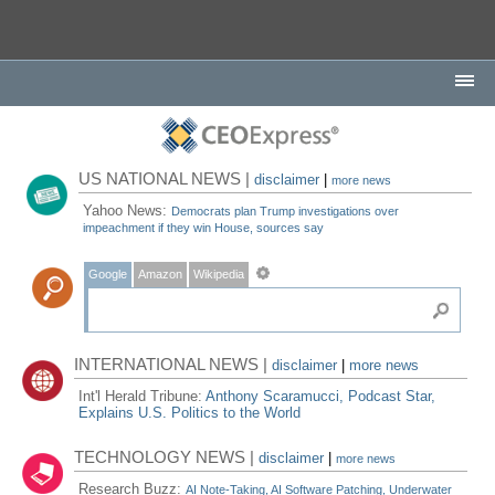
US NATIONAL NEWS |
disclaimer
|
more news
Yahoo News:
Democrats plan Trump investigations over
impeachment if they win House, sources say
Google
Amazon
Wikipedia
INTERNATIONAL NEWS |
disclaimer
|
more news
Int'l Herald Tribune:
Anthony Scaramucci, Podcast Star,
Explains U.S. Politics to the World
TECHNOLOGY NEWS |
disclaimer
|
more news
Research Buzz:
AI Note-Taking, AI Software Patching, Underwater