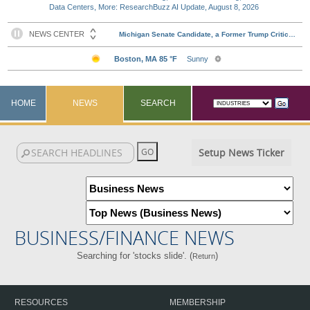
Data Centers, More: ResearchBuzz AI Update, August 8, 2026
HOME
NEWS
SEARCH
Setup News Ticker
BUSINESS/FINANCE NEWS
Searching for 'stocks slide'. (
)
Return
RESOURCES
MEMBERSHIP