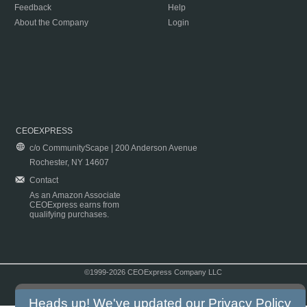
Feedback
Help
About the Company
Login
CEOEXPRESS
c/o CommunityScape | 200 Anderson Avenue
Rochester, NY 14607
Contact
As an Amazon Associate
CEOExpress earns from
qualifying purchases.
©1999-2026 CEOExpress Company LLC
Copyright & Disclaimer
|
Privacy Policy
|
Terms & Conditions
Heads up! We've updated our
Privacy Policy