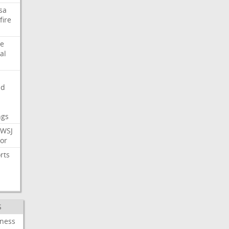
sa
fire
e
al
nd
ngs
WSJ
or
rts
S
iness