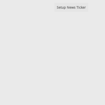
Setup News Ticker