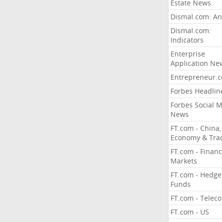
Estate News
Dismal.com: An
Dismal.com:
Indicators
Enterprise
Application Ne
Entrepreneur.
Forbes Headlin
Forbes Social 
News
FT.com - China,
Economy & Tra
FT.com - Financ
Markets
FT.com - Hedge
Funds
FT.com - Telec
FT.com - US