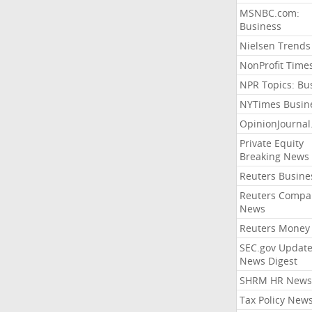
MSNBC.com:
Business
Nielsen Trends
NonProfit Time
NPR Topics: Bu
NYTimes Busin
OpinionJourna
Private Equity
Breaking News
Reuters Busine
Reuters Compa
News
Reuters Money
SEC.gov Update
News Digest
SHRM HR News
Tax Policy New