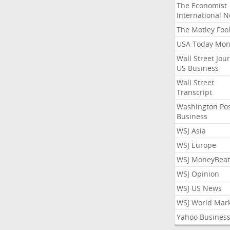
The Economist
International 
The Motley Foo
USA Today Mon
Wall Street Jou
US Business
Wall Street
Transcript
Washington Po
Business
WSJ Asia
WSJ Europe
WSJ MoneyBeat
WSJ Opinion
WSJ US News
WSJ World Mar
Yahoo Busines