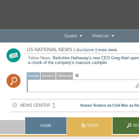
Quotes
Shortcuts
US NATIONAL NEWS |
disclaimer
|
more news
Yahoo News:
Berkshire Hathaway's new CEO Greg Abel spe
a chunk of the company's massive cashpile
Google
Amazon
Wikipedia
NEWS
SE
HOME