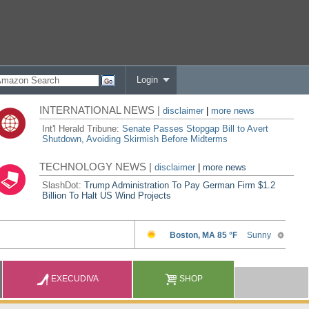
Login
INTERNATIONAL NEWS |
disclaimer
|
more news
Int'l Herald Tribune:
Senate Passes Stopgap Bill to Avert
Shutdown, Avoiding Skirmish Before Midterms
TECHNOLOGY NEWS |
disclaimer
|
more news
SlashDot:
Trump Administration To Pay German Firm $1.2
Billion To Halt US Wind Projects
EXECUDIVA
SHOP