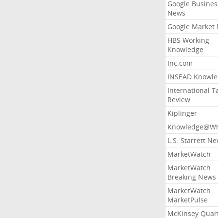
Google Busines
News
Google Market
HBS Working
Knowledge
Inc.com
INSEAD Knowle
International T
Review
Kiplinger
Knowledge@Wh
L.S. Starrett N
MarketWatch
MarketWatch
Breaking News
MarketWatch
MarketPulse
McKinsey Quart