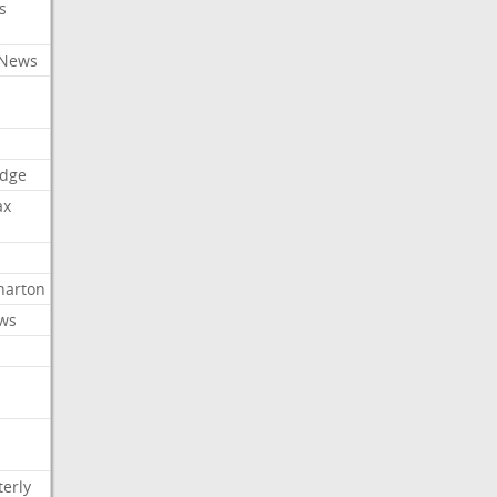
s
 News
dge
ax
arton
ews
erly