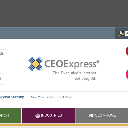
nds
The Executive's Internet
Sat, Aug 8th
ARCH
INDUSTRIES
CEO@HOME