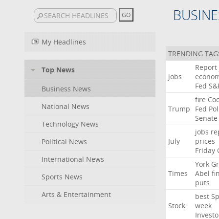
BUSINE
My Headlines
TRENDING TAG
Report
Top News
jobs
econo
Fed
S&
Business News
fire
Co
National News
Trump
Fed
Pol
Senate
Technology News
jobs
re
July
prices
Political News
Friday
International News
York
Gr
Times
Abel
fi
Sports News
puts
Arts & Entertainment
best
Sp
Stock
week
Investo