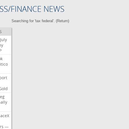
SS/FINANCE NEWS
Searching for 'tax federal'. (
Return
)
S
July
my
P
ok
itico
port
Gold
eg
nally
aceX
rs
—