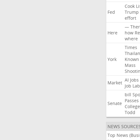
Cook
Li
Fed
Trump
effort
—
Ther
Here
how
Re
where
Times
Thaila
York
Known
Mass
Shooti
AI
Jobs
Market
Job
Lab
bill
Spo
Passes
Senate
College
Todd
NEWS SOURCE
Top News (Bus