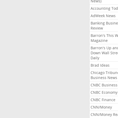
News)
Accounting Tod
AdWeek News
Banking Busine
Review
Barron's This 
Magazine
Barron's Up an
Down Wall Stre
Daily
Brad Ideas
Chicago Tribun
Business News
CNBC Business
CNBC Economy
CNBC Finance
CNN/Money
CNN/Money Re