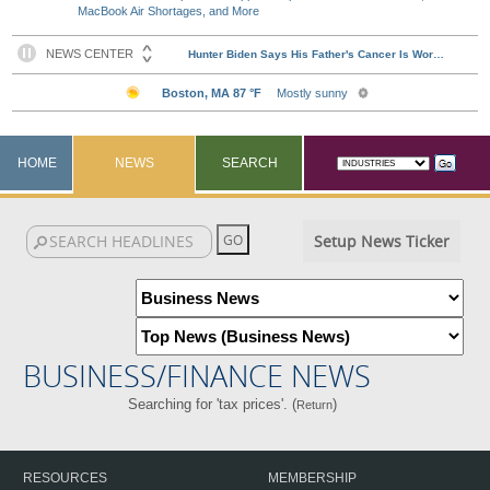
MacBook Air Shortages, and More
HOME
NEWS
SEARCH
Setup News Ticker
BUSINESS/FINANCE NEWS
Searching for 'tax prices'. (
)
Return
RESOURCES
MEMBERSHIP